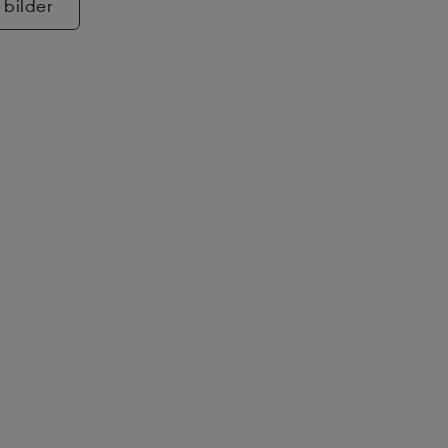
 bilder