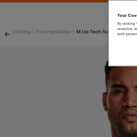
Your Cook
By clicking 
analytics, 
|
|
Träning
Träningskläder
M Ua Tech Ss Tee
both person