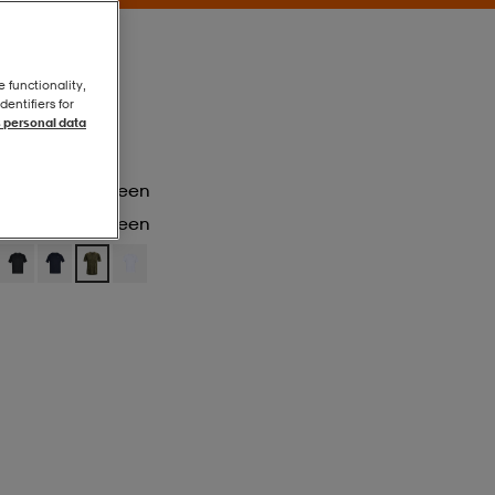
e functionality,
entifiers for
 personal data
Marine Od Green
Marine Od Green