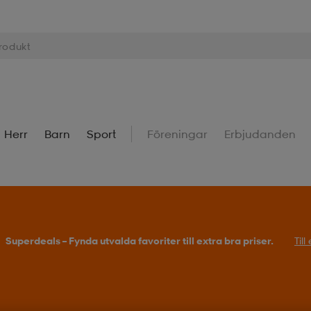
Herr
Barn
Sport
Föreningar
Erbjudanden
Köp 2 eller fler, få 25% på outdoor.
Till erbjudande