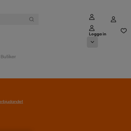
Logga in
Butiker
t