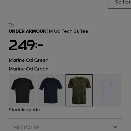
Se fler
(7)
UNDER ARMOUR
M Ua Tech Ss Tee
249:-
Marine Od Green
Marine Od Green
Storleksguide
Välj storlek
Välj storlek