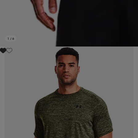
1
/
6