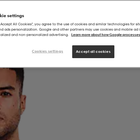
ie settings
“Accept All Cookies”, you agree to the use of cookies and similar technologies for sit
and ads personalization. Google and other partners may use cookies and mobile ad id
alized and non‑personalized advertising.
Learn more about how Google processes
Cookies settings
Accept all cookies