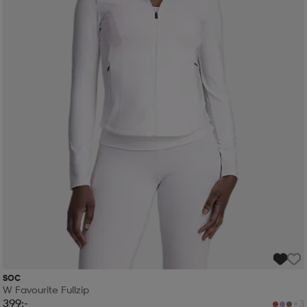
SOC
W Favourite Fullzip
399:-
+3