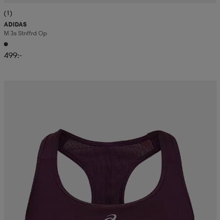
(1)
ADIDAS
M 3s Stnffrd Op
499:-