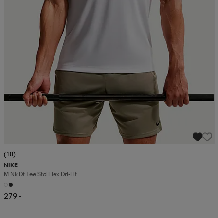
(10)
NIKE
M Nk Df Tee Std Flex Dri-Fit
279:-