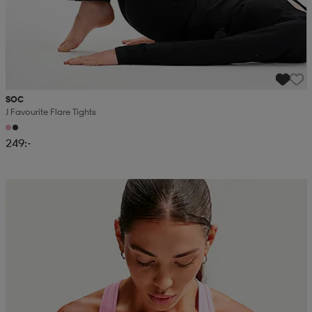
SOC
J Favourite Flare Tights
249:-