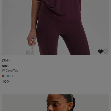
(368)
SOC
W Core Tee
+1
199:-