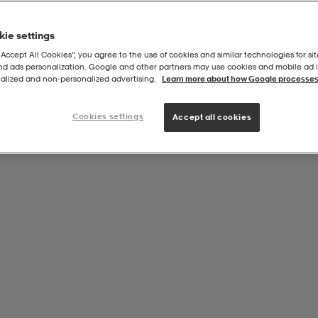
ie settings
“Accept All Cookies”, you agree to the use of cookies and similar technologies for sit
and ads personalization. Google and other partners may use cookies and mobile ad id
alized and non‑personalized advertising.
Learn more about how Google processes
Cookies settings
Accept all cookies