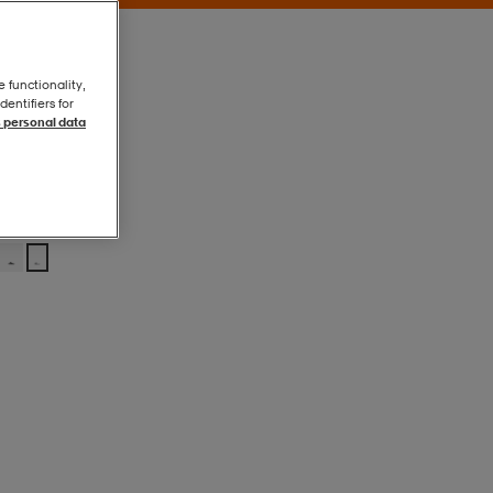
e functionality,
entifiers for
 personal data
White/black
White/black