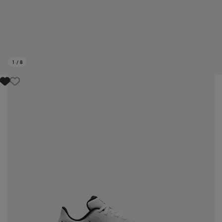
1
/
8