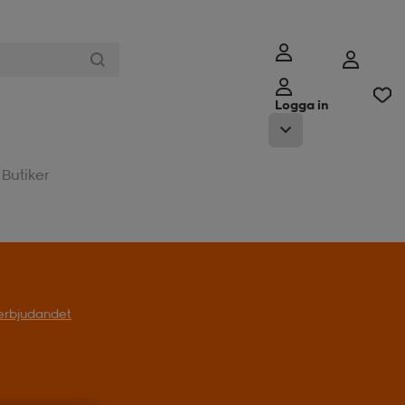
Logga in
Butiker
l erbjudandet