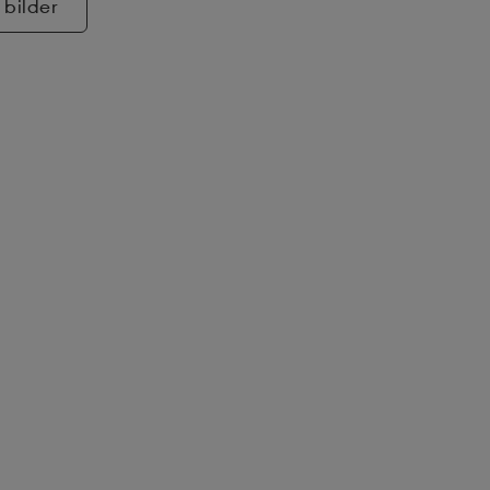
 bilder