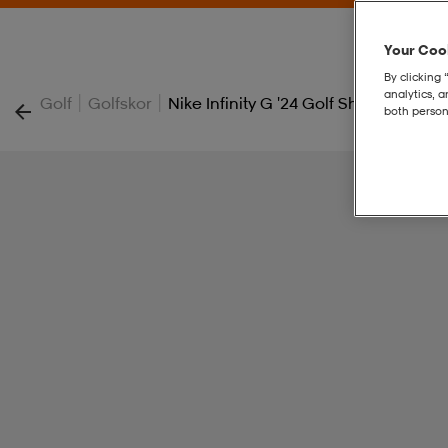
Your Cook
By clicking 
analytics, 
|
|
Golf
Golfskor
Nike Infinity G '24 Golf Shoes
both person