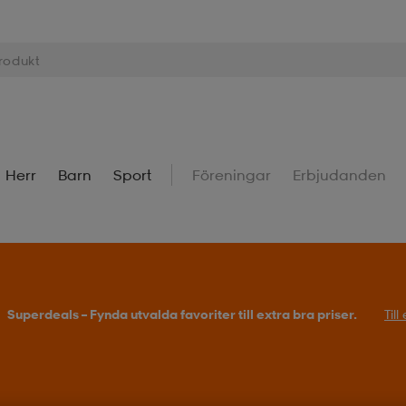
Herr
Barn
Sport
Föreningar
Erbjudanden
Superdeals – Fynda utvalda favoriter till extra bra priser.
Til