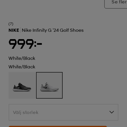
Se fler
(7)
NIKE
Nike Infinity G '24 Golf Shoes
999:-
White/black
White/black
Välj storlek
Välj storlek