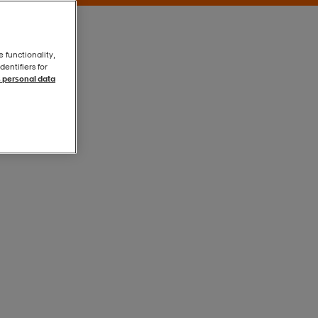
e functionality,
entifiers for
 personal data
Crew Blue
Crew Blue