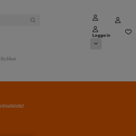
Logga in
Butiker
l erbjudandet