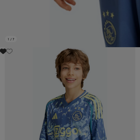
1
/
7