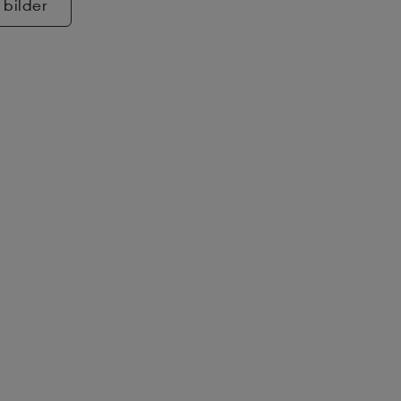
 bilder