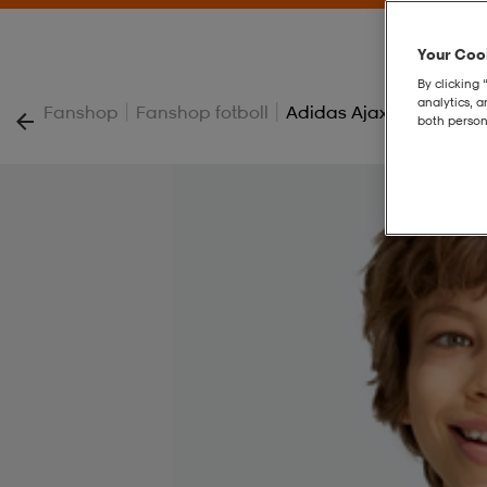
Your Cook
By clicking 
analytics, 
|
|
Fanshop
Fanshop fotboll
Adidas Ajax Amsterdam 
both person