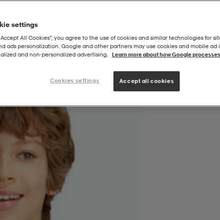
ie settings
“Accept All Cookies”, you agree to the use of cookies and similar technologies for sit
and ads personalization. Google and other partners may use cookies and mobile ad id
24/25 Bortatröja
alized and non‑personalized advertising.
Learn more about how Google processes
Cookies settings
Accept all cookies