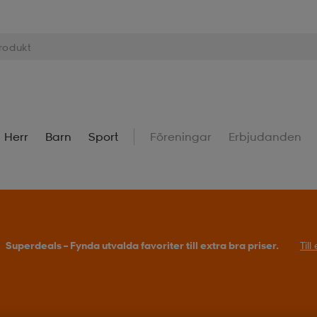
Herr
Barn
Sport
Föreningar
Erbjudanden
Superdeals – Fynda utvalda favoriter till extra bra priser.
Til