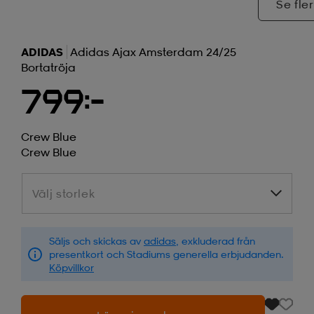
Se fler
ADIDAS
Adidas Ajax Amsterdam 24/25
Bortatröja
799:-
Crew Blue
Crew Blue
Välj storlek
Välj storlek
Säljs och skickas av
adidas
, exkluderad från
presentkort och Stadiums generella erbjudanden.
Köpvillkor