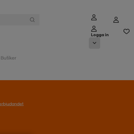
Logga in
Butiker
l erbjudandet