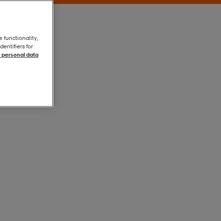
e functionality,
entifiers for
 personal data
Electric Blue
Electric Blue