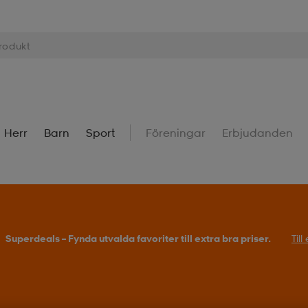
Herr
Barn
Sport
Föreningar
Erbjudanden
Superdeals – Fynda utvalda favoriter till extra bra priser.
Til