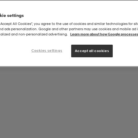
ie settings
“Accept All Cookies”, you agree to the use of cookies and similar technologies for sit
and ads personalization. Google and other partners may use cookies and mobile ad id
alized and non‑personalized advertising.
Learn more about how Google processes
Cookies settings
Accept all cookies