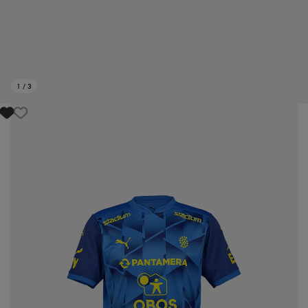
1
/
3