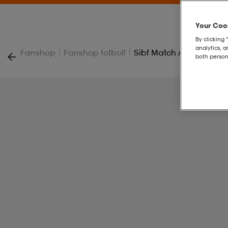
Your Cook
By clicking 
analytics, 
|
|
Fanshop
Fanshop fotboll
Sibf Match Away Jsy Jr
both person