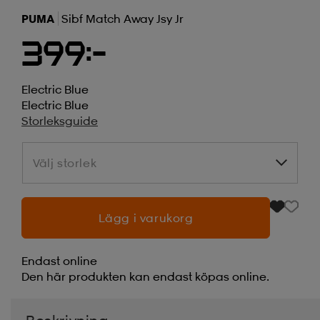
PUMA
Sibf Match Away Jsy Jr
399:-
Electric Blue
Electric Blue
Storleksguide
Välj storlek
Välj storlek
Lägg i varukorg
Endast online
Den här produkten kan endast köpas online.