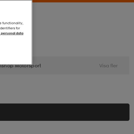
e functionality,
entifiers for
 personal data
nshop Motorsport
Visa fler