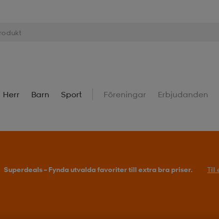
Herr
Barn
Sport
Föreningar
Erbjudanden
Superdeals – Fynda utvalda favoriter till extra bra priser.
Til