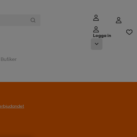
Logga in
Butiker
l erbjudandet