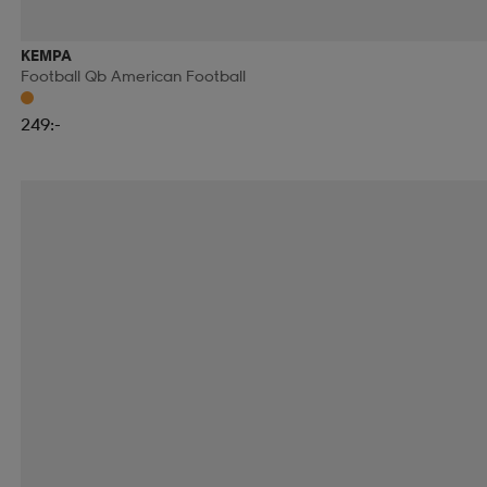
KEMPA
Football Qb American Football
249:-