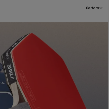
Sortera