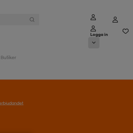
Logga in
Butiker
l erbjudandet