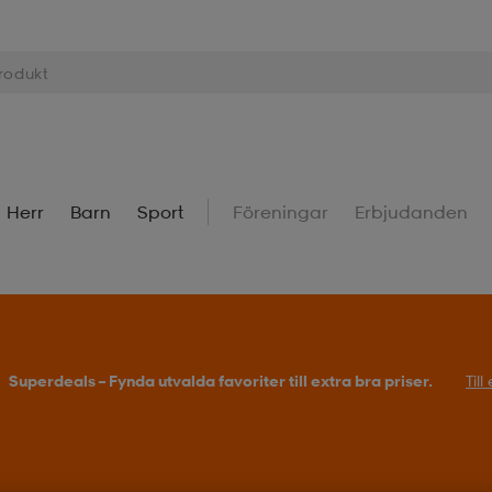
Herr
Barn
Sport
Föreningar
Erbjudanden
Superdeals – Fynda utvalda favoriter till extra bra priser.
Til