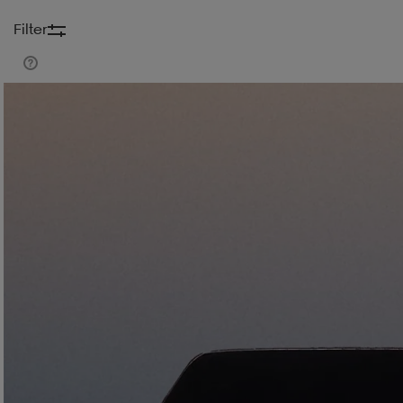
Filter