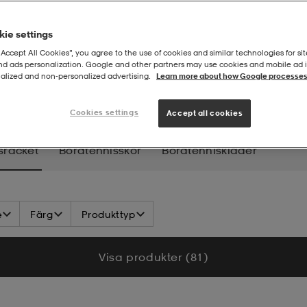
ie settings
“Accept All Cookies”, you agree to the use of cookies and similar technologies for sit
and ads personalization. Google and other partners may use cookies and mobile ad id
alized and non‑personalized advertising.
Learn more about how Google processes
ennisracket
Cookies settings
Accept all cookies
sracket
Bordtennisskor
Bordtenniskläder
e
Färg
Produkttyp
Visa produkter (81)