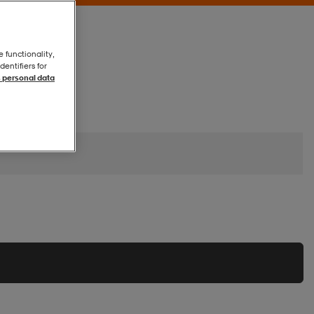
e functionality,
entifiers for
 personal data