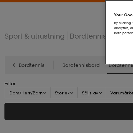
Your Cook
By clicking 
analytics, 
both person
Sport & utrustning
Bordtennis
Bordt
Bordtennis
Bordtennisbord
Bordtenni
Filter
Dam/Herr/Barn
Storlek
Säljs av
Varumärk