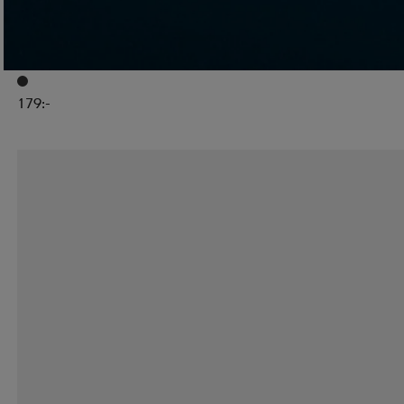
GYMSTICK
Court Advanced Pingisracketset Med Bollar
179:-