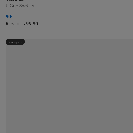
U Grip Sock Ts
90:-
Rek. pris 99,90
Teampris