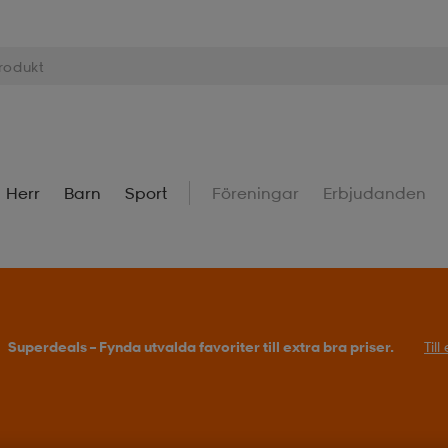
Herr
Barn
Sport
Föreningar
Erbjudanden
Superdeals – Fynda utvalda favoriter till extra bra priser.
Til