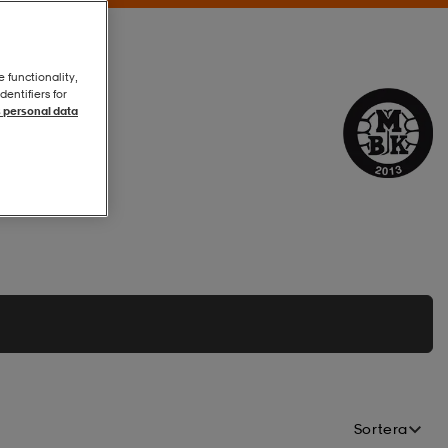
e functionality,
entifiers for
 personal data
Sortera