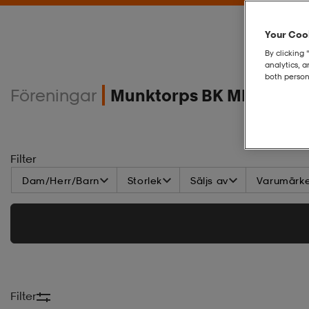
Your Cook
By clicking 
analytics, 
both person
Föreningar
Munktorps BK MEDLEM
Filter
Dam/Herr/Barn
Storlek
Säljs av
Varumärk
Filter