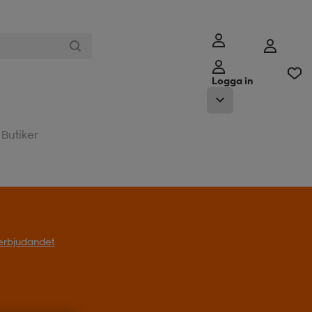
Logga in
Butiker
l erbjudandet