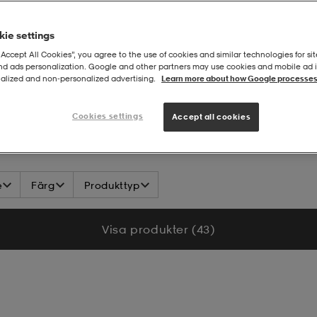
ie settings
“Accept All Cookies”, you agree to the use of cookies and similar technologies for sit
and ads personalization. Google and other partners may use cookies and mobile ad id
alized and non‑personalized advertising.
Learn more about how Google processes
Cookies settings
Accept all cookies
e
Färg
Produkttyp
Visa produkter (43)