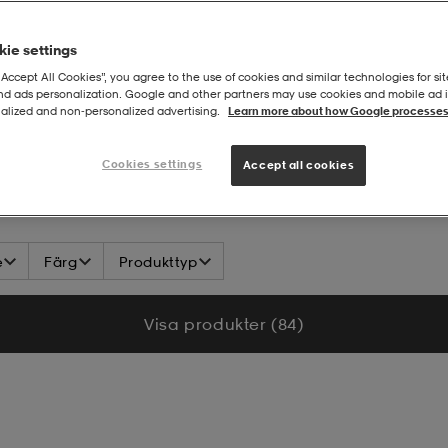
ie settings
“Accept All Cookies”, you agree to the use of cookies and similar technologies for sit
and ads personalization. Google and other partners may use cookies and mobile ad id
alized and non‑personalized advertising.
Learn more about how Google processes
iva
Cookies settings
Accept all cookies
e
Färg
Produkttyp
Visa produkter (84)