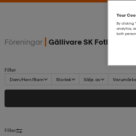
Your Cook
By clicking 
analytics, 
both person
Föreningar
Gällivare SK Fotboll Akt
Filter
Dam/Herr/Barn
Storlek
Säljs av
Varumärk
Filter