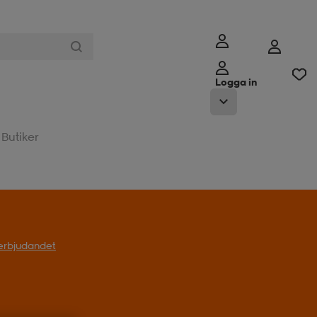
Logga in
Butiker
l erbjudandet