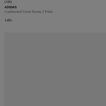
(120)
ADIDAS
Cushioned Crew Socks 3 Pairs
149:-