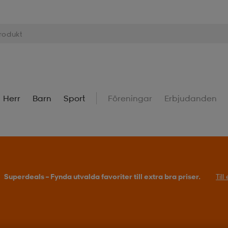
Herr
Barn
Sport
Föreningar
Erbjudanden
Superdeals – Fynda utvalda favoriter till extra bra priser.
Til