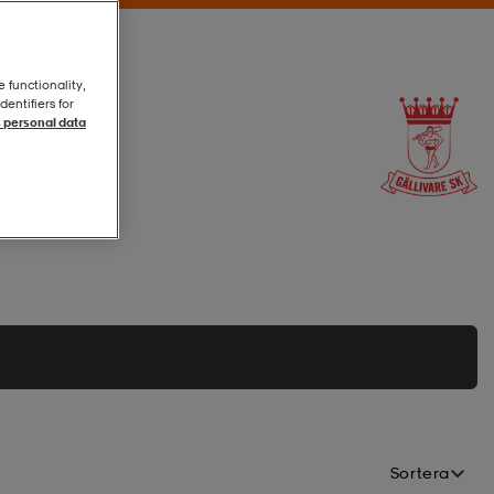
e functionality,
entifiers for
 personal data
Sortera