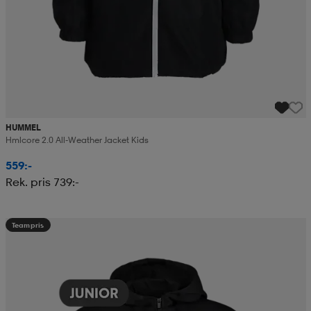
HUMMEL
Hmlcore 2.0 All-Weather Jacket Kids
559:-
Rek. pris 739:-
Teampris