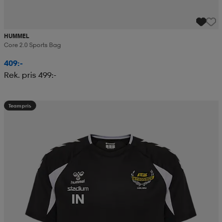
HUMMEL
Core 2.0 Sports Bag
409:-
Rek. pris 499:-
Teampris