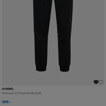
HUMMEL
Hmlcore 2.0 Track Pants Kids
309:-