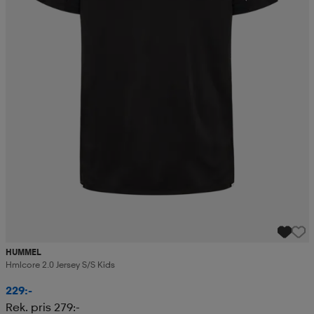
HUMMEL
Hmlcore 2.0 Jersey S/s Kids
229:-
Rek. pris 279:-