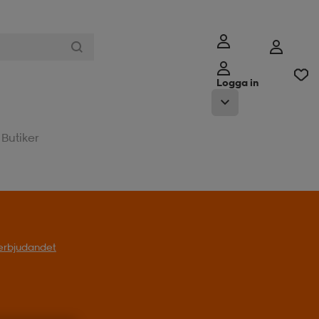
Logga in
Butiker
l erbjudandet