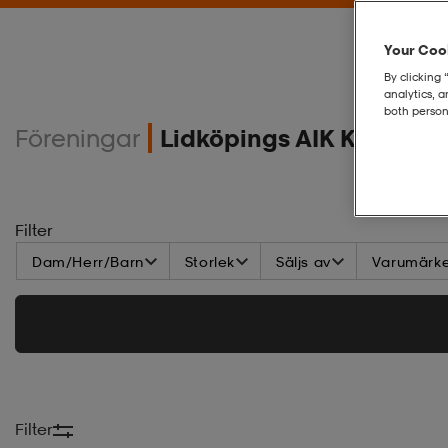
Your Cook
By clicking 
analytics, 
both person
Föreningar
Lidköpings AIK Klubbs
Filter
Dam/Herr/Barn
Storlek
Säljs av
Varumärk
Filter