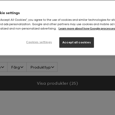
ie settings
“Accept All Cookies”, you agree to the use of cookies and similar technologies for sit
and ads personalization. Google and other partners may use cookies and mobile ad id
alized and non‑personalized advertising.
Learn more about how Google processes
hop Ungdomslag
Cookies settings
Accept all cookies
e
Färg
Produkttyp
Visa produkter (25)