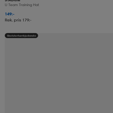
U Team Training Hat
149:-
Rek. pris 179:-
Skolstartserbjudande