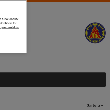
e functionality,
entifiers for
 personal data
Sortera