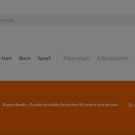
Herr
Barn
Sport
Föreningar
Erbjudanden
Superdeals – Fynda utvalda favoriter till extra bra priser.
Til