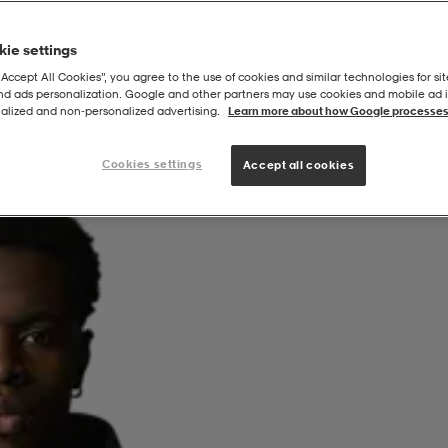
ie settings
“Accept All Cookies”, you agree to the use of cookies and similar technologies for sit
and ads personalization. Google and other partners may use cookies and mobile ad id
alized and non‑personalized advertising.
Learn more about how Google processes
Cookies settings
Accept all cookies