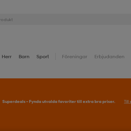
Herr
Barn
Sport
Föreningar
Erbjudanden
Superdeals – Fynda utvalda favoriter till extra bra priser.
Til