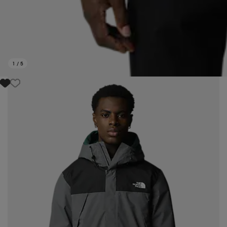
1
/
5