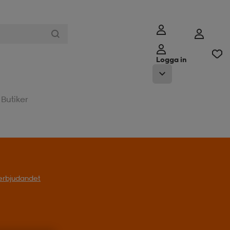
Logga in
Butiker
l erbjudandet