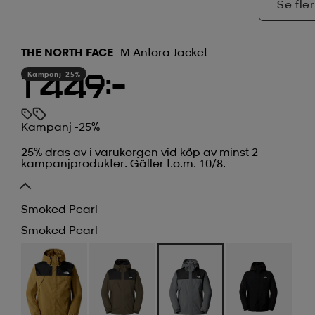
Se fler
THE NORTH FACE
M Antora Jacket
Kampanj -25%
1 449:-
Kampanj -25%
25% dras av i varukorgen vid köp av minst 2
kampanjprodukter. Gäller t.o.m. 10/8.
Smoked Pearl
Smoked Pearl