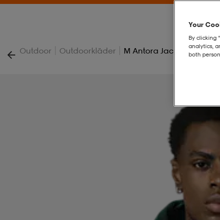
Your Cook
By clicking 
analytics, 
|
|
Outdoor
Outdoorkläder
M Antora Jacket
both person