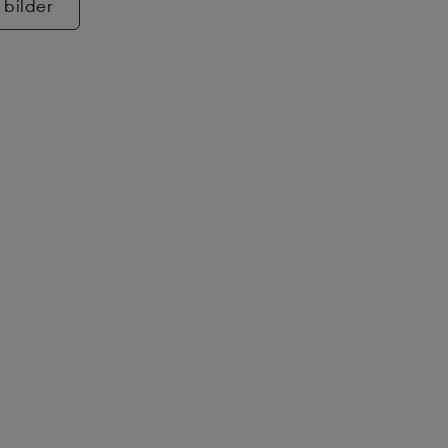
 bilder