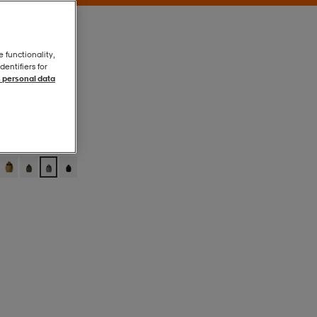
e functionality,
entifiers for
 personal data
Smoked Pearl
Smoked Pearl