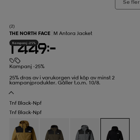
Se fler
(2)
THE NORTH FACE
M Antora Jacket
Kampanj -25%
1 449:-
Kampanj -25%
25% dras av i varukorgen vid köp av minst 2
kampanjprodukter. Gäller t.o.m. 10/8.
Tnf Black-Npf
Tnf Black-Npf