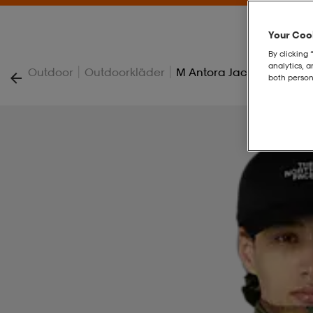
Your Cook
By clicking 
analytics, 
|
|
Outdoor
Outdoorkläder
M Antora Jacket
both person