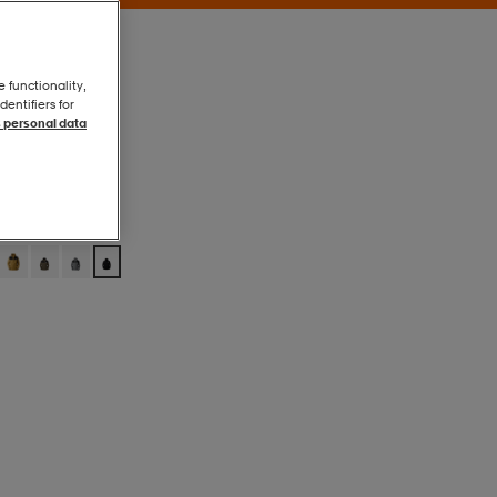
e functionality,
entifiers for
 personal data
Tnf Black-Npf
Tnf Black-Npf