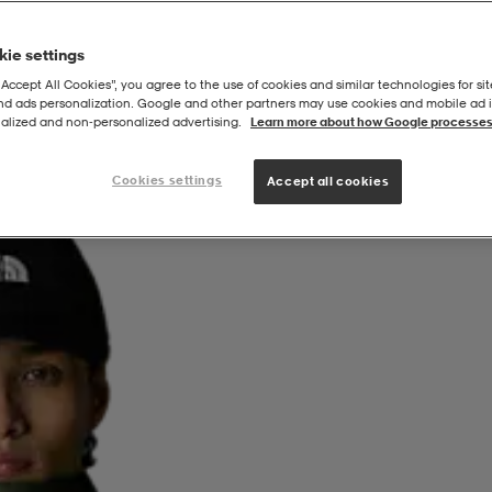
ie settings
“Accept All Cookies”, you agree to the use of cookies and similar technologies for sit
and ads personalization. Google and other partners may use cookies and mobile ad id
alized and non‑personalized advertising.
Learn more about how Google processes
Cookies settings
Accept all cookies