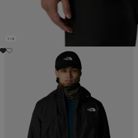
1
/
6