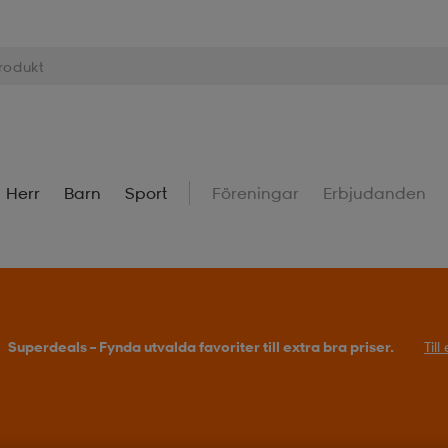
Herr
Barn
Sport
Föreningar
Erbjudanden
Superdeals – Fynda utvalda favoriter till extra bra priser.
Til