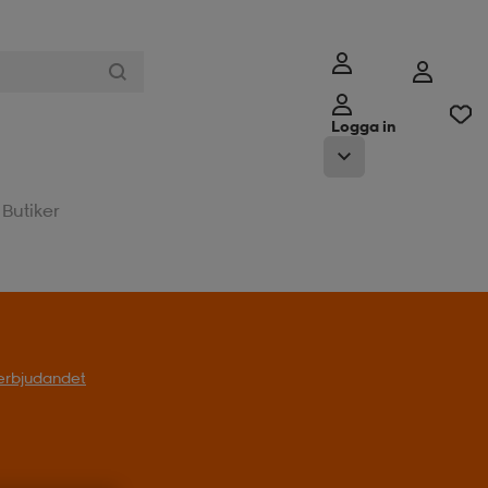
Logga in
Butiker
l erbjudandet