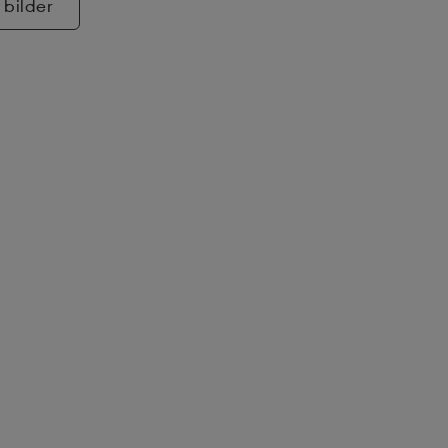
 bilder