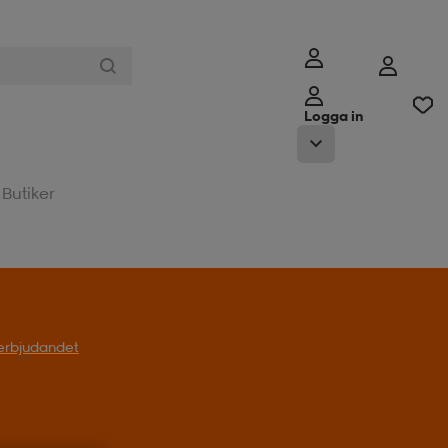
Logga in
Butiker
l erbjudandet