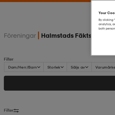
Your Cook
By clicking 
analytics, 
both person
Föreningar
Halmstads Fäktsällskap
Filter
Dam/Herr/Barn
Storlek
Säljs av
Varumärk
Filter