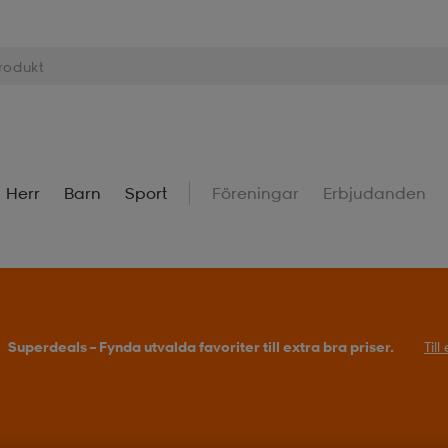
Herr
Barn
Sport
Föreningar
Erbjudanden
Superdeals – Fynda utvalda favoriter till extra bra priser.
Til