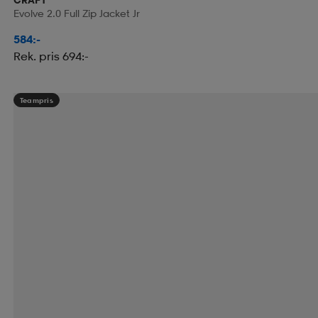
Evolve 2.0 Full Zip Jacket Jr
584:-
Rek. pris 694:-
Teampris