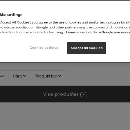
ie settings
“Accept All Cookies”, you agree to the use of cookies and similar technologies for sit
and ads personalization. Google and other partners may use cookies and mobile ad id
alized and non‑personalized advertising.
Learn more about how Google processes
 Section
Cookies settings
Accept all cookies
e
Färg
Produkttyp
Visa produkter (7)