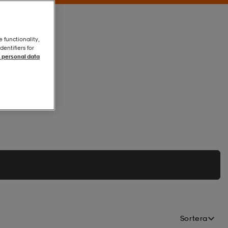
e functionality,
entifiers for
 personal data
Sortera