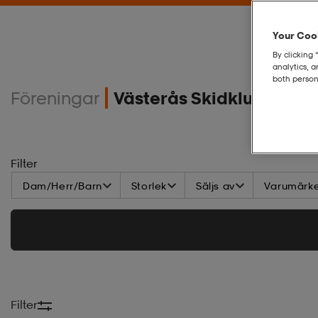
Your Cook
By clicking 
analytics, 
both person
Föreningar
Västerås Skidklubb ME
Filter
Dam/Herr/Barn
Storlek
Säljs av
Varumärk
Filter