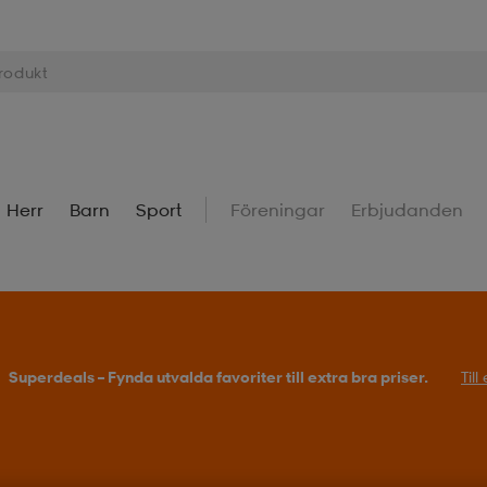
Herr
Barn
Sport
Föreningar
Erbjudanden
Superdeals – Fynda utvalda favoriter till extra bra priser.
Til