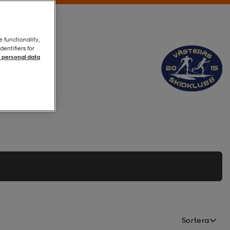
e functionality,
entifiers for
 personal data
Sortera