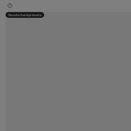
Skolstartserbjudande