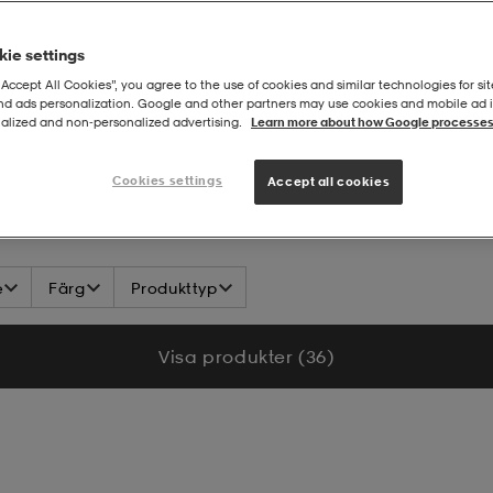
ie settings
“Accept All Cookies”, you agree to the use of cookies and similar technologies for sit
and ads personalization. Google and other partners may use cookies and mobile ad id
alized and non‑personalized advertising.
Learn more about how Google processes
DLEM
Cookies settings
Accept all cookies
e
Färg
Produkttyp
Visa produkter (36)