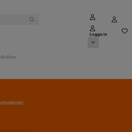
Logga in
Butiker
l erbjudandet