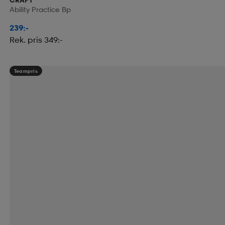
Ability Practice Bp
239:-
Rek. pris 349:-
Teampris