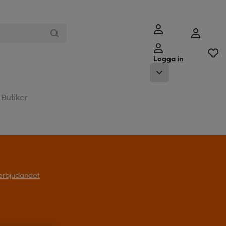
Logga in
Butiker
l erbjudandet