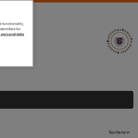
e functionality,
entifiers for
 personal data
Sortera