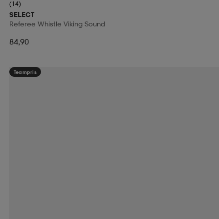
(14)
SELECT
Referee Whistle Viking Sound
84,90
Teampris