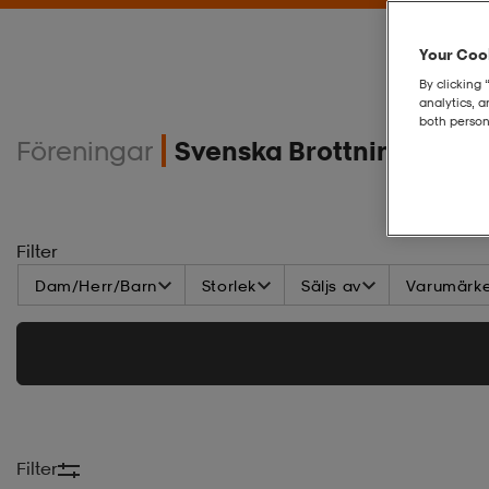
Your Cook
By clicking 
analytics, 
both person
Föreningar
Svenska Brottningsdom
Filter
Dam/Herr/Barn
Storlek
Säljs av
Varumärk
Filter