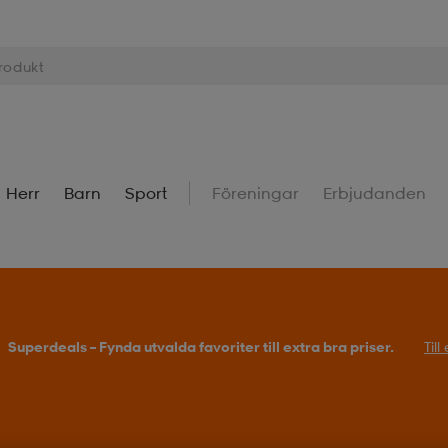
Herr
Barn
Sport
Föreningar
Erbjudanden
Superdeals – Fynda utvalda favoriter till extra bra priser.
Til