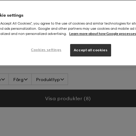
ie settings
“Accept All Cookies”, you agree to the use of cookies and similar technologies for sit
and ads personalization. Google and other partners may use cookies and mobile ad id
alized and non‑personalized advertising.
Learn more about how Google processes
arförbundet Domare
Cookies settings
Accept all cookies
e
Färg
Produkttyp
Visa produkter (8)