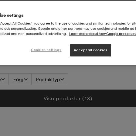
ie settings
“Accept All Cookies”, you agree to the use of cookies and similar technologies for sit
and ads personalization. Google and other partners may use cookies and mobile ad id
alized and non‑personalized advertising.
Learn more about how Google processes
Cookies settings
Accept all cookies
e
Färg
Produkttyp
Visa produkter (18)