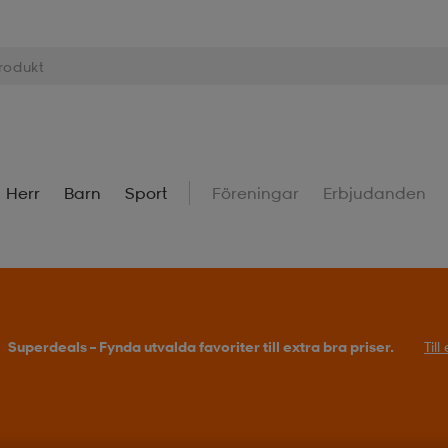
Herr
Barn
Sport
Föreningar
Erbjudanden
Superdeals – Fynda utvalda favoriter till extra bra priser.
Til