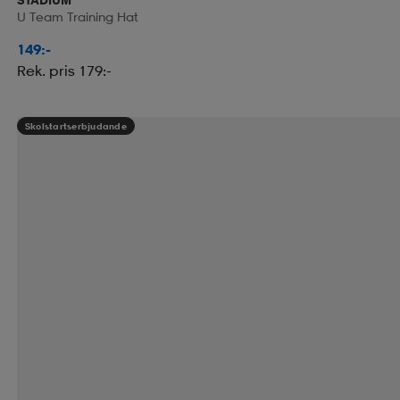
U Team Training Hat
149:-
Rek. pris 179:-
Skolstartserbjudande