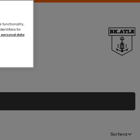
e functionality,
entifiers for
 personal data
Sortera