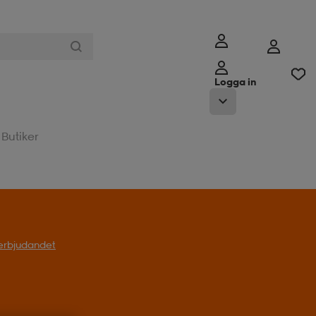
Logga in
Butiker
l erbjudandet