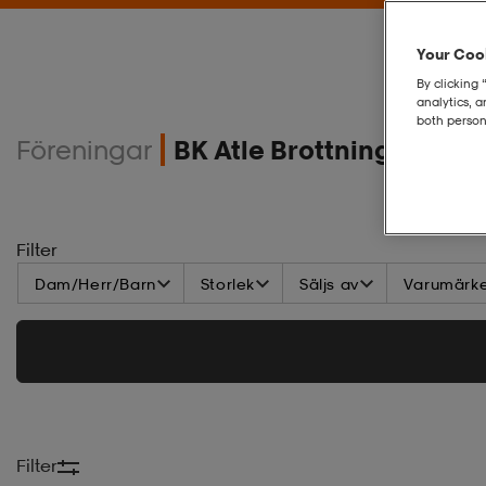
Your Cook
By clicking 
analytics, 
both person
Föreningar
BK Atle Brottning
Filter
Dam/Herr/Barn
Storlek
Säljs av
Varumärk
Filter