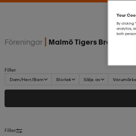
Your Cook
By clicking 
analytics, 
both person
Föreningar
Malmö Tigers Brottning
Filter
Dam/Herr/Barn
Storlek
Säljs av
Varumärk
Filter