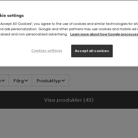
ie settings
“Accept All Cookies”, you agree to the use of cookies and similar technologies for sit
and ads personalization. Google and other partners may use cookies and mobile ad id
alized and non‑personalized advertising.
Learn more about how Google processes
Cookies settings
Accept all cookies
e
Färg
Produkttyp
Visa produkter (43)