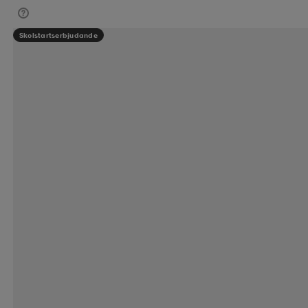
Skolstartserbjudande