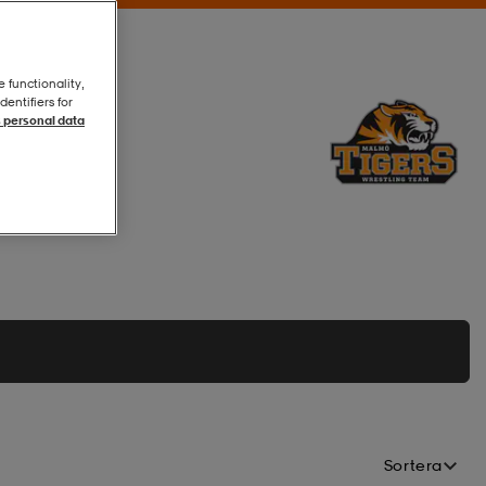
e functionality,
entifiers for
 personal data
Sortera