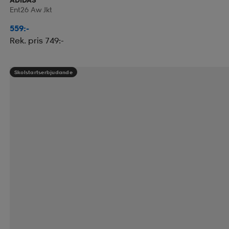
Ent26 Aw Jkt
559:-
Rek. pris 749:-
Skolstartserbjudande