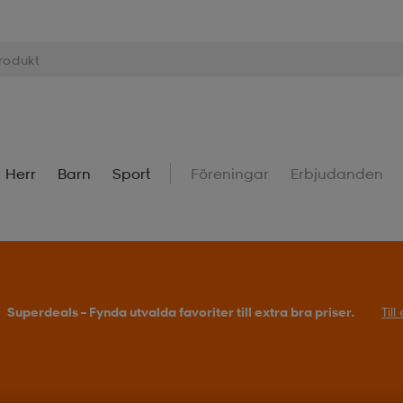
Herr
Barn
Sport
Föreningar
Erbjudanden
Köp 2 eller fler, få 25% på outdoor.
Till erbjudande