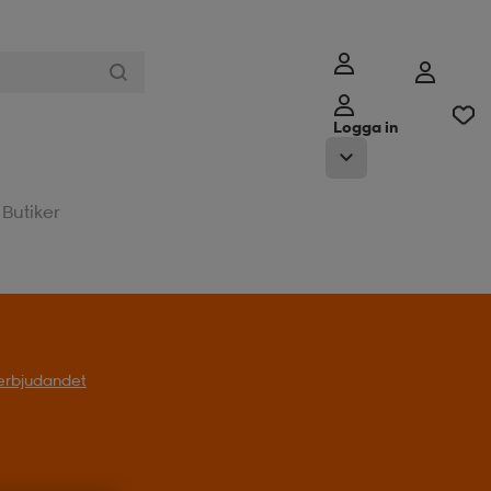
Logga in
Butiker
t