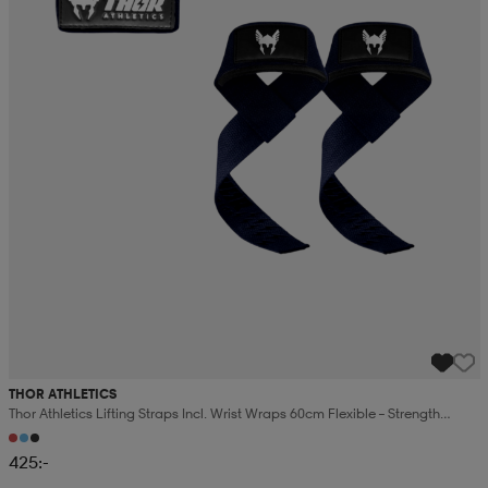
THOR ATHLETICS
Thor Athletics Lifting Straps Incl. Wrist Wraps 60cm Flexible – Strength
Training Bundle
425:-