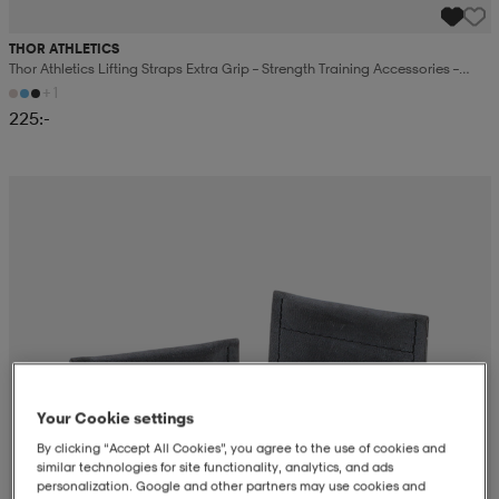
THOR ATHLETICS
Thor Athletics Lifting Straps Extra Grip – Strength Training Accessories –
Gym Training
+1
225:-
Your Cookie settings
By clicking “Accept All Cookies”, you agree to the use of cookies and
similar technologies for site functionality, analytics, and ads
personalization. Google and other partners may use cookies and