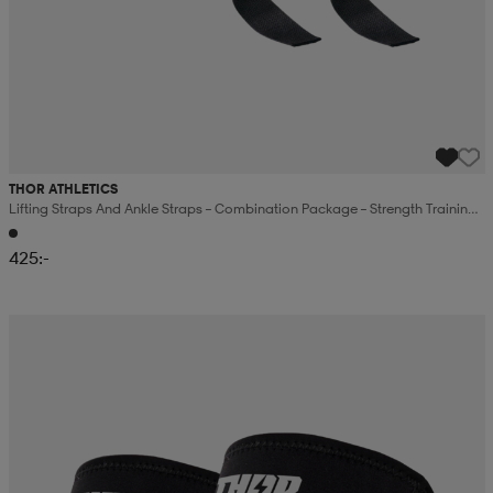
THOR ATHLETICS
Lifting Straps And Ankle Straps – Combination Package – Strength Training –
Black
425:-