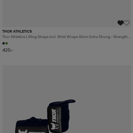
THOR ATHLETICS
Thor Athletics Lifting Straps Incl. Wrist Wraps 60cm Extra Strong – Strength
Training Bundle
425:-