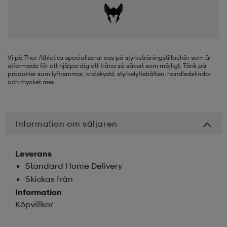
-BH
ngsskor
öjor & skjortor
ngsskor
ingsskor
ar
ingsskor
n
ingsskor
ts & toppar
or
Vi på Thor Athletics specialiserar oss på styrketräningstillbehör som är
utformade för att hjälpa dig att träna så säkert som möjligt. Tänk på
produkter som lyftremmar, knäskydd, styrkelyftsbälten, handledslindor
och mycket mer.
n
kor
kor
öjor & skjortor
usskor
Information om säljaren
öjor & skjortor
skor
r
skor
n
tskor
Leverans
Standard Home Delivery
 & klänningar
or
r & pannband
or
 & klänningar
-/Tennisskor
Skickas från
Information
Köpvillkor
r
andy-/Handbollsskor
kar & vantar
andy-/Handbollsskor
ller
ler