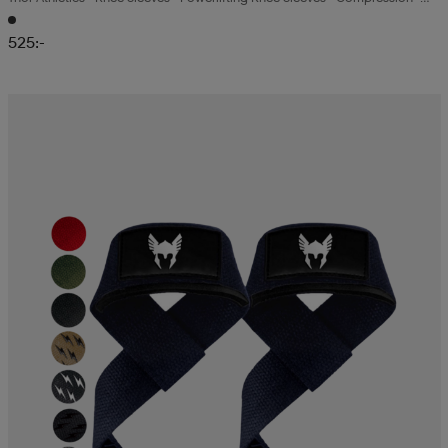
7mm
525:-