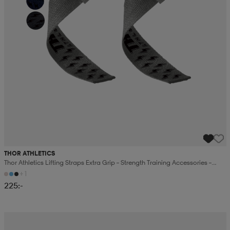
THOR ATHLETICS
Thor Athletics Lifting Straps Extra Grip – Strength Training Accessories –
Gym Training
+1
225:-