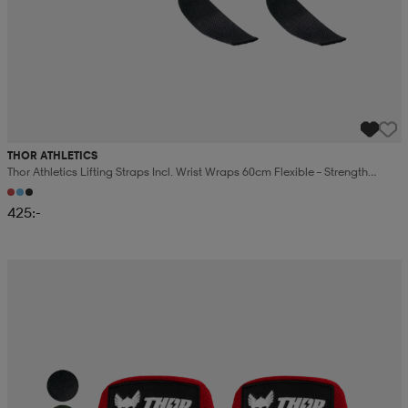
THOR ATHLETICS
Thor Athletics Lifting Straps Incl. Wrist Wraps 60cm Flexible – Strength
Training Bundle
425:-