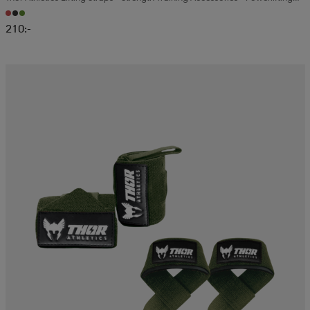
And Gym Training
210:-