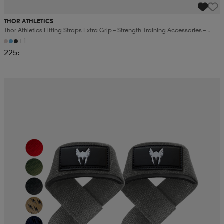
THOR ATHLETICS
Thor Athletics Lifting Straps Extra Grip – Strength Training Accessories –
Gym Training
+1
225:-