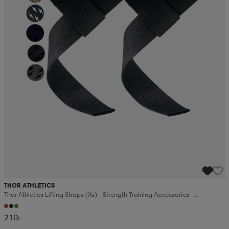
THOR ATHLETICS
Thor Athletics Lifting Straps (xs) – Strength Training Accessories –
Powerlifting And Gym Training
210:-