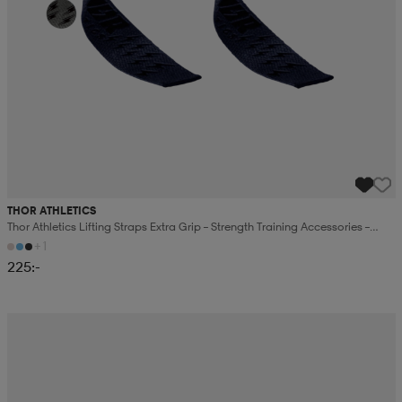
THOR ATHLETICS
Thor Athletics Lifting Straps Extra Grip – Strength Training Accessories –
Gym Training
+1
225:-