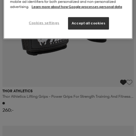
mobile ad identifiers for both personalized and non‑personalized
advertising.
Learn more about how Google processes personal data
Cookies settings
Accept all cookies
THOR ATHLETICS
Thor Athletics Lifting Grips – Power Grips For Strength Training And Fitness –
Wrist Support – Black
260:-