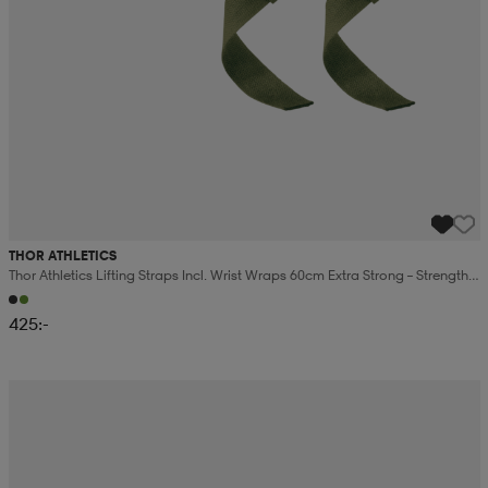
THOR ATHLETICS
Thor Athletics Lifting Straps Incl. Wrist Wraps 60cm Extra Strong – Strength
Training Bundle
425:-