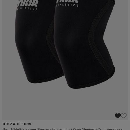
THOR ATHLETICS
Thor Athletics - Knee Sleeves - Powerlifting Knee Sleeves - Compression -