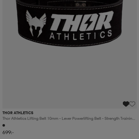
THOR ATHLETICS
Thor Athletics Lifting Belt 10mm – Lever Powerlifting Belt – Strength Training
Support
699:-