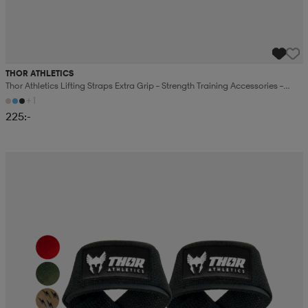
THOR ATHLETICS
Thor Athletics Lifting Straps Extra Grip – Strength Training Accessories –
Gym Training
+1
225:-