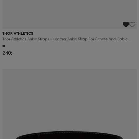
THOR ATHLETICS
Thor Athletics Ankle Straps – Leather Ankle Strap For Fitness And Cable
Training – Black
240:-