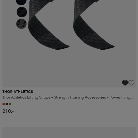
THOR ATHLETICS
Thor Athletics Lifting Straps – Strength Training Accessories – Powerlifting
And Gym Training
210:-