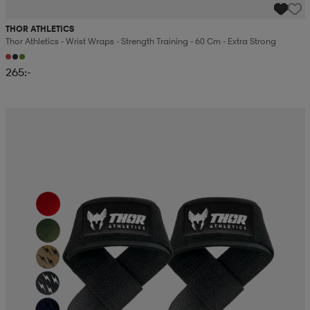
THOR ATHLETICS
Thor Athletics - Wrist Wraps - Strength Training - 60 Cm - Extra Strong
265:-