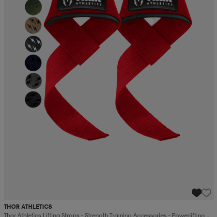
THOR ATHLETICS
Thor Athletics Lifting Straps – Strength Training Accessories – Powerlifting