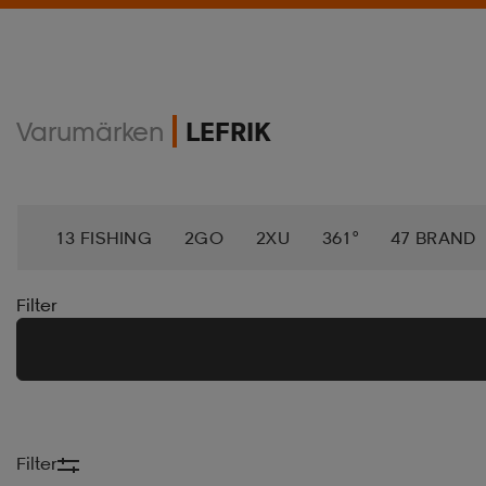
Varumärken
LEFRIK
13 FISHING
2GO
2XU
361°
47 BRAND
ACTIPATCH
ACTIVE ANKLE
ACTIVEMED
A
Filter
AERO
AEROBIE
AETREX
AIK
AIM´N
ALTRA
AMAYA
AMERICAN NEEDLE
AMERI
Filter