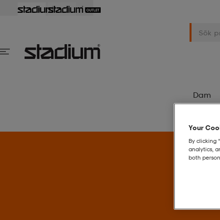
Dam
Your Cook
By clicking 
analytics, 
both person