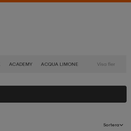
K
ACADEMY
ACQUA LIMONE
Visa fler
S
ADO
ADVENTURE FOOD
KSAK
ALPINA
ALTEC LANSING
EL
APPERTIFF
AQUAMARINA
Sortera