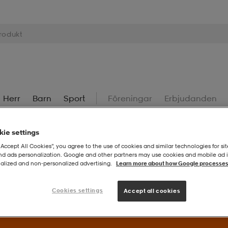
Herr
Barn
Sport
Föreningar
Erbjudanden
ie settings
“Accept All Cookies”, you agree to the use of cookies and similar technologies for sit
and ads personalization. Google and other partners may use cookies and mobile ad id
alized and non‑personalized advertising.
Learn more about how Google processes
Superdeals – Fynda utvalda favoriter till extra bra priser.
Til
Cookies settings
Accept all cookies