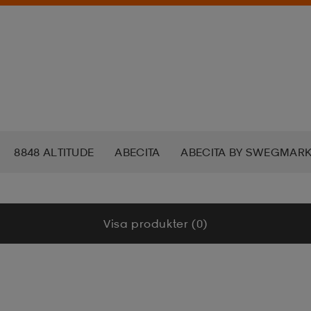
8848 ALTITUDE
ABECITA
ABECITA BY SWEGMAR
DAMASWEAR
ADAPT
ADIDAS
ADIDAS ORIGINAL
Visa produkter (0)
AIRTRACK NORDIC
AKU
ALERA
ALKALI
ALO
CAN SOCKS
AMERICAN TOURISTER
ANEW
ANNI