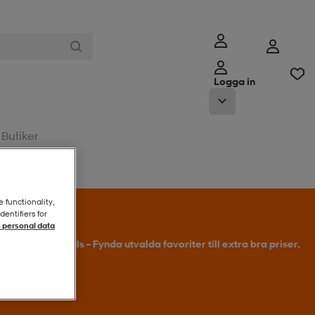
Logga in
Butiker
e functionality,
entifiers for
 personal data
l erbjudandet