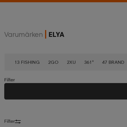
Varumärken
ELYA
13 FISHING
2GO
2XU
361°
47 BRAND
ACTIVE ANKLE
ACTIVEMED
ADAMASWEAR
Filter
AEROBIE
AETREX
AIK
AIM´N
AIRTRAC
AMAYA
AMERICAN NEEDLE
AMERICAN SOC
Filter