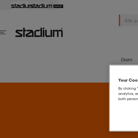
Dam
Your Cook
By clicking 
analytics, 
both person