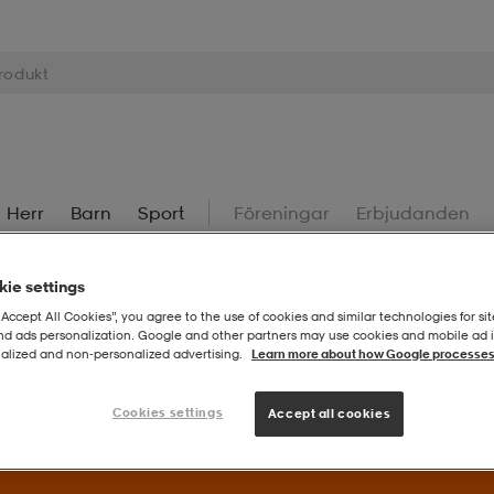
Herr
Barn
Sport
Föreningar
Erbjudanden
ie settings
“Accept All Cookies”, you agree to the use of cookies and similar technologies for sit
and ads personalization. Google and other partners may use cookies and mobile ad id
alized and non‑personalized advertising.
Learn more about how Google processes
Superdeals – Fynda utvalda favoriter till extra bra priser.
Til
Cookies settings
Accept all cookies