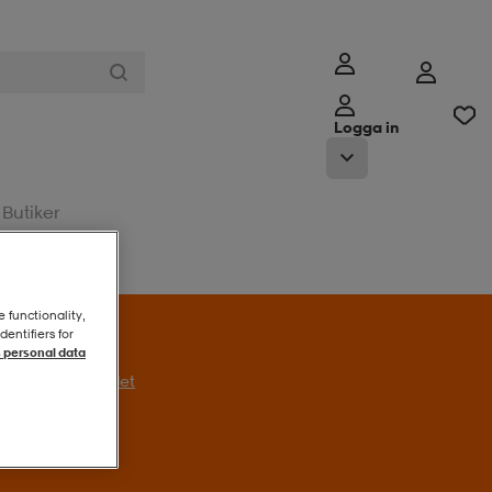
Logga in
Butiker
e functionality,
entifiers for
 personal data
l erbjudandet