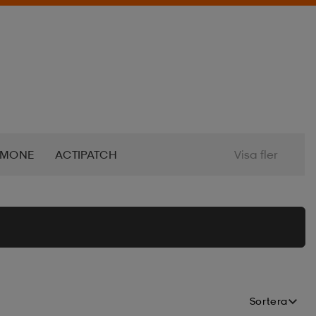
IMONE
ACTIPATCH
Visa fler
DVENTURE FOOD
AERO
LPINA
ALTEC LANSING
ALTRA
ERTIFF
AQUAMARINA
Sortera