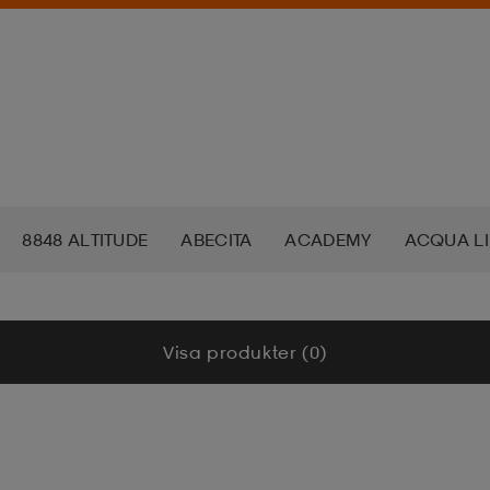
8848 ALTITUDE
ABECITA
ACADEMY
ACQUA L
ADAPT
ADIDAS
ADIDAS ORIGINALS
ADO
A
Visa produkter (0)
K NORDIC
AKU
ALERA
ALKALI
ALOKSAK
A
KS
AMERICAN TOURISTER
ANEW
ANNIEL
APP