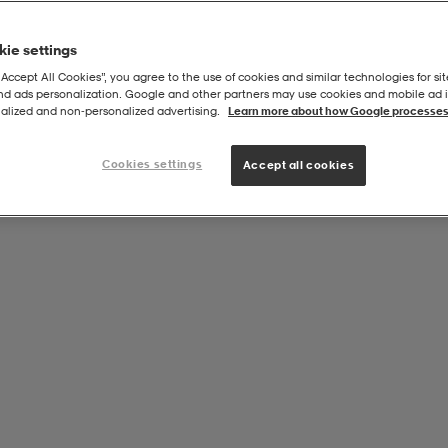
ie settings
“Accept All Cookies”, you agree to the use of cookies and similar technologies for sit
and ads personalization. Google and other partners may use cookies and mobile ad id
 120x60cm, Eva 15mm
alized and non‑personalized advertising.
Learn more about how Google processes
Cookies settings
Accept all cookies