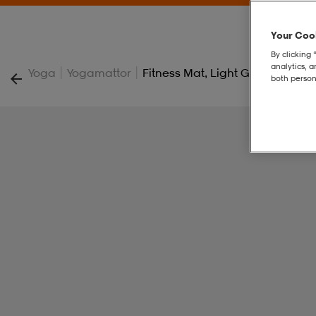
Your Cook
By clicking 
analytics, 
|
|
Yoga
Yogamattor
Fitness Mat, Light Grey-Black,
both person