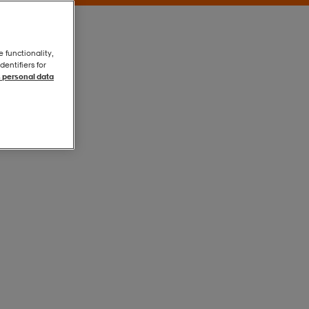
e functionality,
entifiers for
 personal data
Grey
Grey