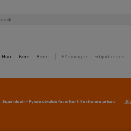
Herr
Barn
Sport
Föreningar
Erbjudanden
Superdeals – Fynda utvalda favoriter till extra bra priser.
Til