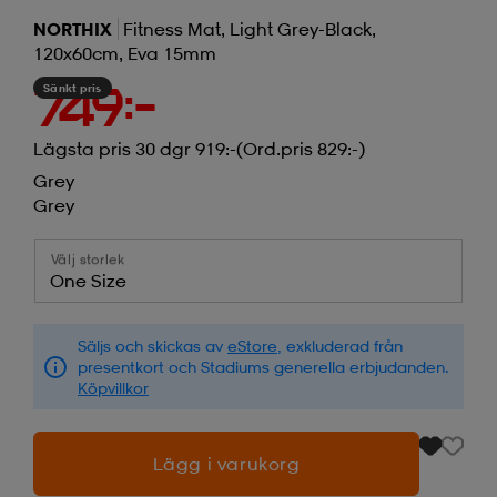
NORTHIX
Fitness Mat, Light Grey-Black,
120x60cm, Eva 15mm
Sänkt pris
749:-
Lägsta pris 30 dgr 919:-
(Ord.pris 829:-)
Grey
Grey
Välj storlek
One Size
Säljs och skickas av
eStore
, exkluderad från
presentkort och Stadiums generella erbjudanden.
Köpvillkor
Lägg i varukorg