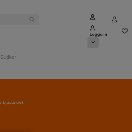
Logga in
Butiker
l erbjudandet