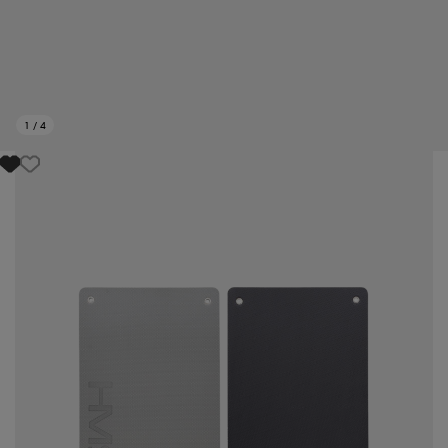
1
/
4