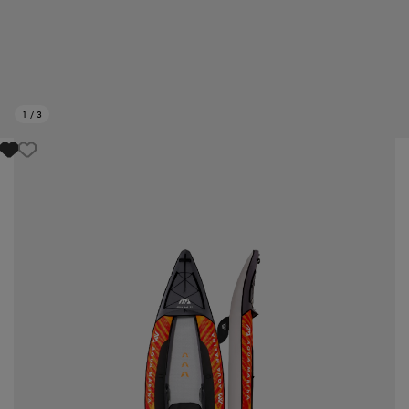
1
/
3