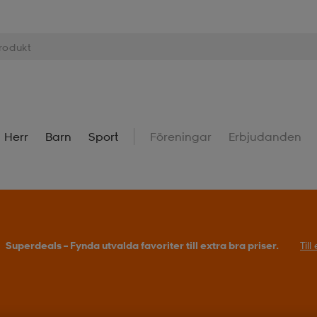
Herr
Barn
Sport
Föreningar
Erbjudanden
Superdeals – Fynda utvalda favoriter till extra bra priser.
Til