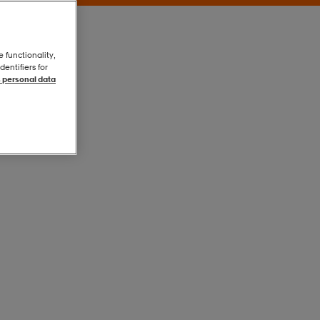
e functionality,
entifiers for
 personal data
Orange
Orange