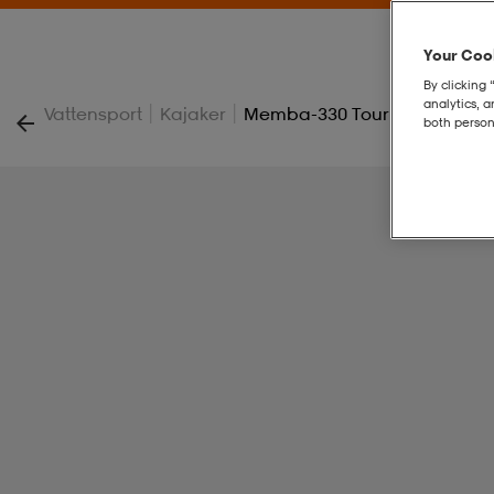
Your Cook
By clicking 
analytics, 
|
|
Vattensport
Kajaker
Memba-330 Touring Kayak 1 
both person