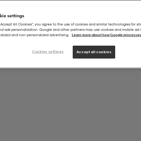
ie settings
“Accept All Cookies”, you agree to the use of cookies and similar technologies for sit
and ads personalization. Google and other partners may use cookies and mobile ad id
Pers
alized and non‑personalized advertising.
Learn more about how Google processes
Cookies settings
Accept all cookies