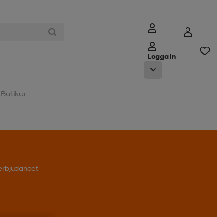
Logga in
Butiker
l erbjudandet