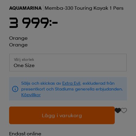
AQUAMARINA
Memba-330 Touring Kayak 1 Pers
3 999:-
Orange
Orange
Välj storlek
One Size
Säljs och skickas av
Extra Evil
, exkluderad från
presentkort och Stadiums generella erbjudanden.
Köpvillkor
Lägg i varukorg
Endast online