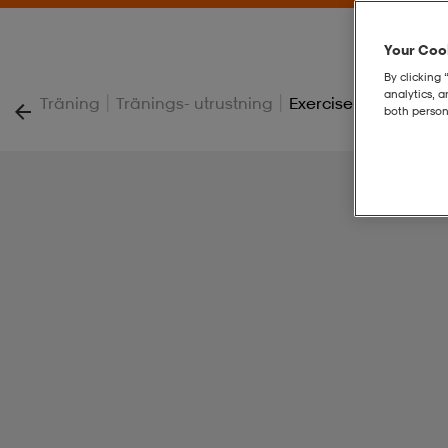
Your Cook
By clicking 
analytics, 
|
|
Träning
Tränings- utrustning
Exercise Band, Blue
both person