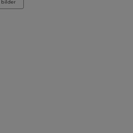
 bilder