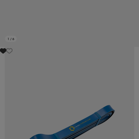
1
/
6