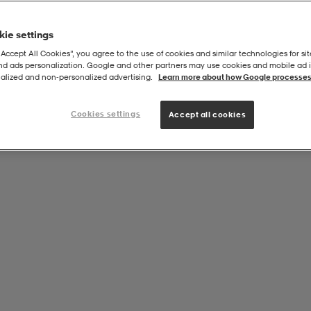
ie settings
“Accept All Cookies”, you agree to the use of cookies and similar technologies for sit
and ads personalization. Google and other partners may use cookies and mobile ad id
/black, Adjustable Resistance
alized and non‑personalized advertising.
Learn more about how Google processes
Cookies settings
Accept all cookies