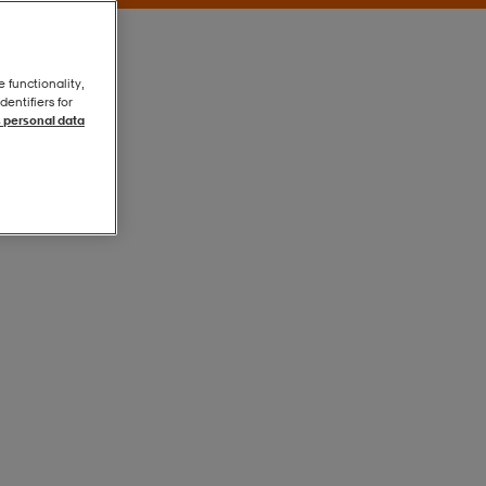
e functionality,
entifiers for
 personal data
Blue
Blue