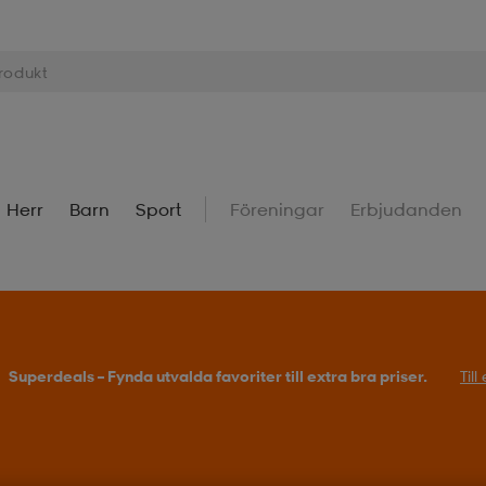
Herr
Barn
Sport
Föreningar
Erbjudanden
Superdeals – Fynda utvalda favoriter till extra bra priser.
Til