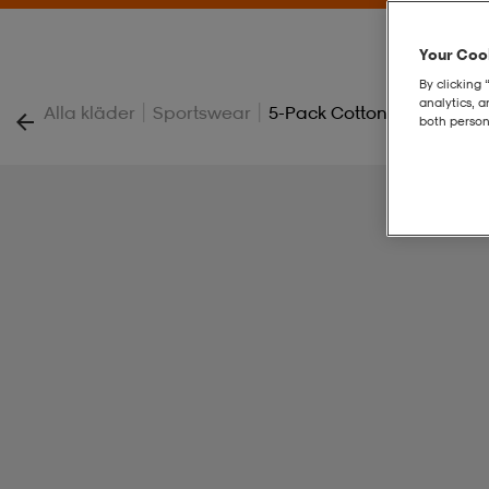
Your Cook
By clicking 
analytics, 
|
|
Alla kläder
Sportswear
5-Pack Cotton Boxer
both person