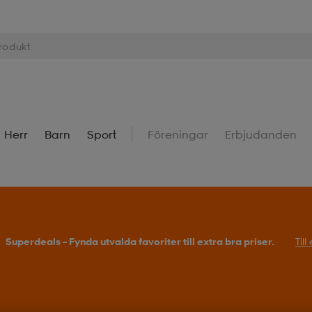
Herr
Barn
Sport
Föreningar
Erbjudanden
Superdeals – Fynda utvalda favoriter till extra bra priser.
Til