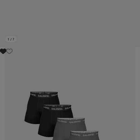
1
/
7