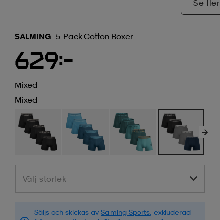
Se fler
SALMING
5-Pack Cotton Boxer
629:-
Mixed
Mixed
Välj storlek
Välj storlek
Säljs och skickas av
Salming Sports
, exkluderad