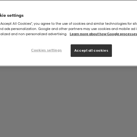
ie settings
“Accept All Cookies”, you agree to the use of cookies and similar technologies for sit
and ads personalization. Google and other partners may use cookies and mobile ad id
alized and non‑personalized advertising.
Learn more about how Google processes
Cookies settings
Accept all cookies