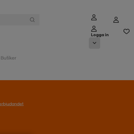
Logga in
Butiker
l erbjudandet