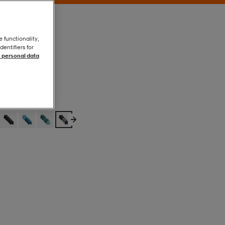
e functionality,
entifiers for
 personal data
Mixed
Mixed