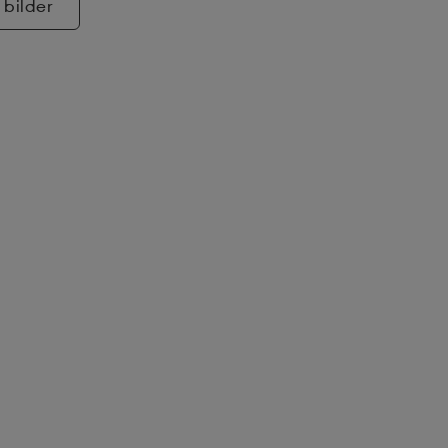
 bilder