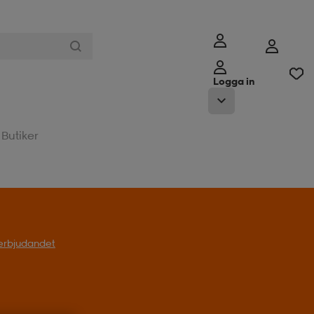
Logga in
Butiker
l erbjudandet