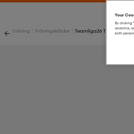
Your Cook
By clicking 
analytics, 
|
|
Träning
Träningskläder
Teamliga26 Training Jack
both person