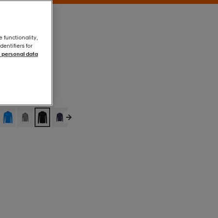
e functionality,
entifiers for
 personal data
Puma Black
Puma Black