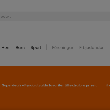
Herr
Barn
Sport
Föreningar
Erbjudanden
Superdeals – Fynda utvalda favoriter till extra bra priser.
Til