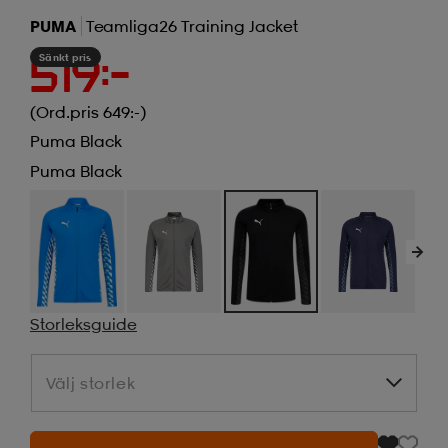
PUMA
Teamliga26 Training Jacket
Sänkt pris
519:-
(Ord.pris 649:-)
Puma Black
Puma Black
Storleksguide
Välj storlek
Välj storlek