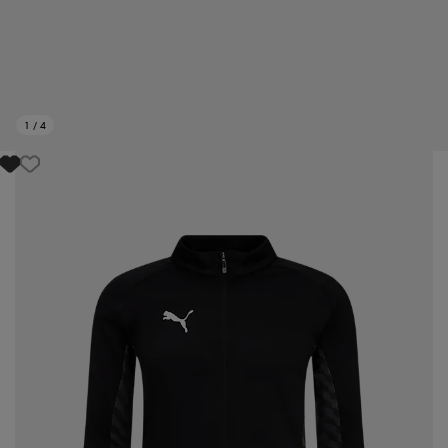
1
/
4