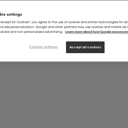
ie settings
“Accept All Cookies”, you agree to the use of cookies and similar technologies for sit
and ads personalization. Google and other partners may use cookies and mobile ad id
et
alized and non‑personalized advertising.
Learn more about how Google processes
Cookies settings
Accept all cookies