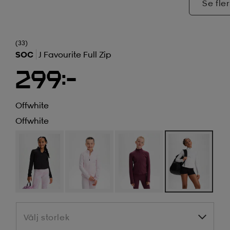
Se fler
(33)
SOC
J Favourite Full Zip
299:-
Offwhite
Offwhite
Välj storlek
Välj storlek