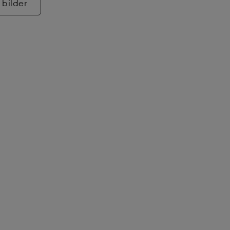
 bilder