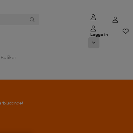
Logga in
Butiker
l erbjudandet