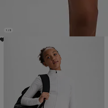
1
/
5