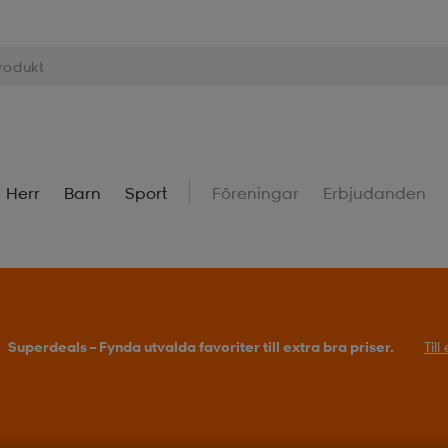
Herr
Barn
Sport
Föreningar
Erbjudanden
Superdeals – Fynda utvalda favoriter till extra bra priser.
Til