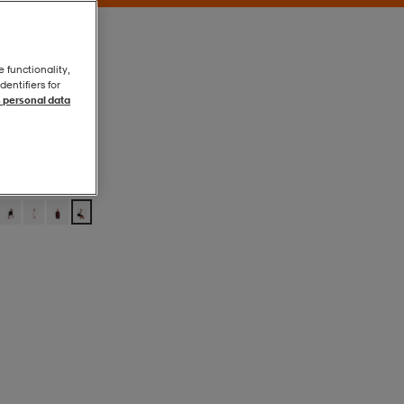
e functionality,
entifiers for
 personal data
Offwhite
Offwhite