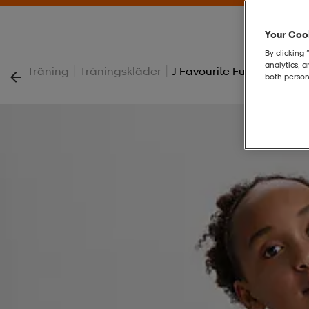
Your Cook
By clicking 
analytics, 
|
|
Träning
Träningskläder
J Favourite Full Zip
both person