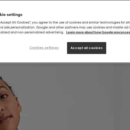
ie settings
“Accept All Cookies”, you agree to the use of cookies and similar technologies for sit
and ads personalization. Google and other partners may use cookies and mobile ad id
alized and non‑personalized advertising.
Learn more about how Google processes
Cookies settings
Accept all cookies