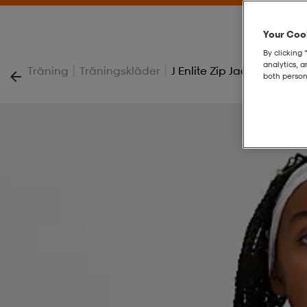
Your Cook
By clicking 
analytics, 
|
|
Träning
Träningskläder
J Enlite Zip Jacket
both person