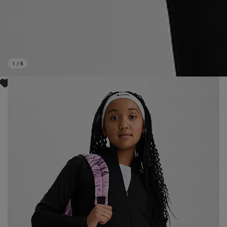
1
/
5