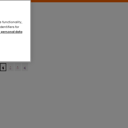
e functionality,
entifiers for
 personal data
Black
Black