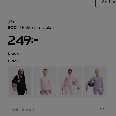
Se fler
(23)
SOC
J Enlite Zip Jacket
249:-
Black
Black
Välj storlek
Välj storlek