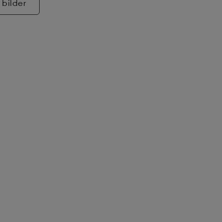
 bilder