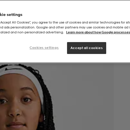
ie settings
“Accept All Cookies”, you agree to the use of cookies and similar technologies for sit
and ads personalization. Google and other partners may use cookies and mobile ad id
alized and non‑personalized advertising.
Learn more about how Google processes
Cookies settings
Accept all cookies