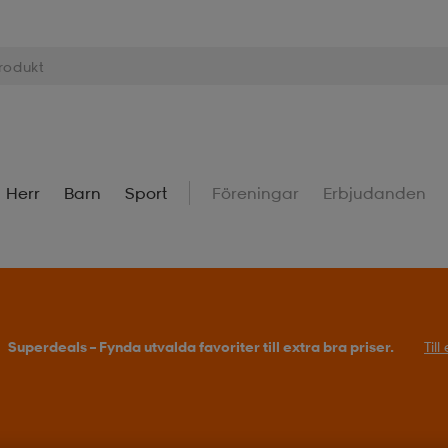
Herr
Barn
Sport
Föreningar
Erbjudanden
Superdeals – Fynda utvalda favoriter till extra bra priser.
Til