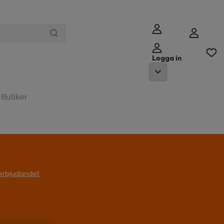
Logga in
Butiker
l erbjudandet