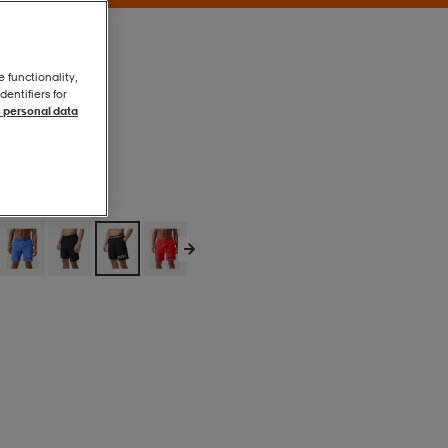
e functionality,
entifiers for
 personal data
Black Beauty
Black Beauty