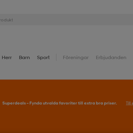
Herr
Barn
Sport
Föreningar
Erbjudanden
Superdeals – Fynda utvalda favoriter till extra bra priser.
Til