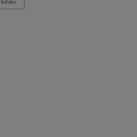
 bilder