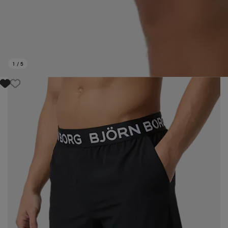
1
/
5