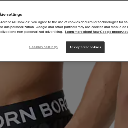
ie settings
“Accept All Cookies”, you agree to the use of cookies and similar technologies for sit
and ads personalization. Google and other partners may use cookies and mobile ad id
alized and non‑personalized advertising.
Learn more about how Google processes
Cookies settings
Accept all cookies