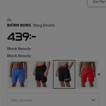
Se fler
(5)
BJÖRN BORG
Borg Shorts
439:-
Black Beauty
Black Beauty
Välj storlek
Välj storlek