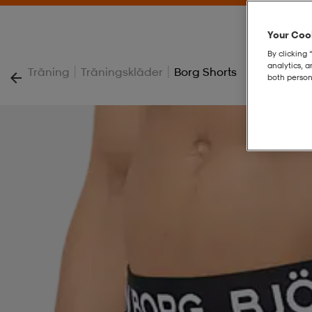
Your Cook
By clicking 
analytics, 
|
|
Träning
Träningskläder
Borg Shorts
both person