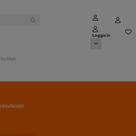
Logga in
Butiker
l erbjudandet