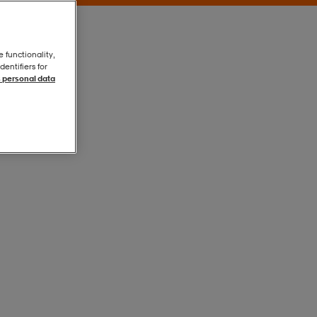
e functionality,
entifiers for
 personal data
Black
Black