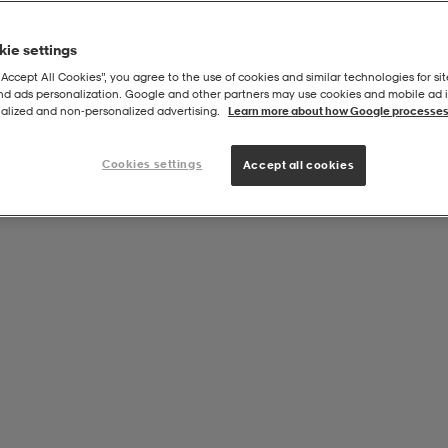
ie settings
“Accept All Cookies”, you agree to the use of cookies and similar technologies for sit
and ads personalization. Google and other partners may use cookies and mobile ad id
alized and non‑personalized advertising.
Learn more about how Google processes
Cookies settings
Accept all cookies