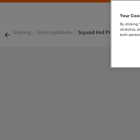
Your Cook
By clicking 
analytics, 
|
|
Träning
Träningskläder
Squad Hot Pnt W
both person