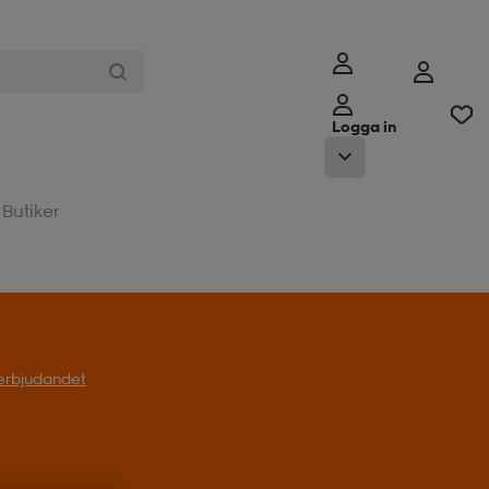
Logga in
Butiker
t