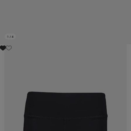
1
/
4