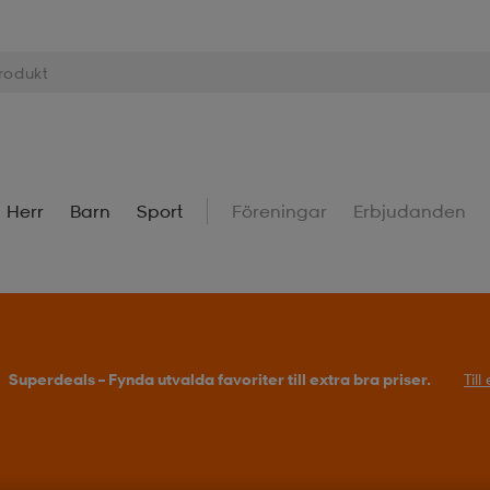
Herr
Barn
Sport
Föreningar
Erbjudanden
Köp 2 eller fler, få 25% på outdoor.
Till erbjudande