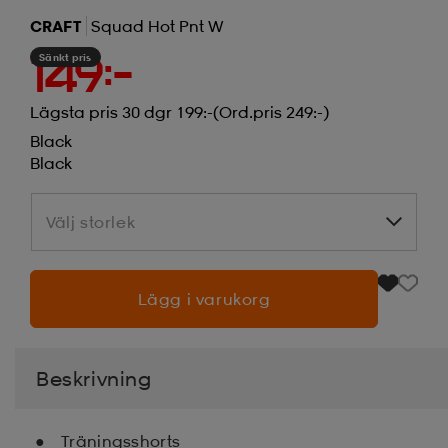
CRAFT
Squad Hot Pnt W
Sänkt pris
149:-
Lägsta pris 30 dgr 199:-
(Ord.pris 249:-)
Black
Black
Välj storlek
Välj storlek
Lägg i varukorg
Beskrivning
Träningsshorts