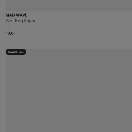
MAD WAVE
Wet Bag Sugar
169:-
Sänkt pris