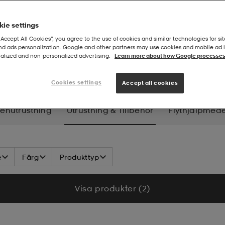
ie settings
“Accept All Cookies”, you agree to the use of cookies and similar technologies for sit
and ads personalization. Google and other partners may use cookies and mobile ad id
alized and non‑personalized advertising.
Learn more about how Google processes
n
Utrustning & tillbehör
Cookies settings
Accept all cookies
enutrustning
Utrustning & Tillbehör
Flythjälpmede
e
Färg
Produkttyp
Visa produkter (2)