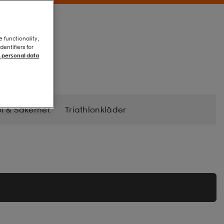
e functionality,
entifiers for
 personal data
l & Säkerhet
Triathlonkläder