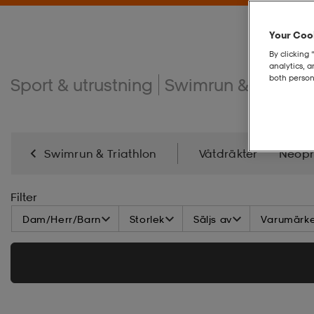
Your Cook
By clicking 
analytics, 
both person
Sport & utrustning
Swimrun & triathlo
Swimrun & Triathlon
Våtdräkter
Neopr
Filter
Dam/Herr/Barn
Storlek
Säljs av
Varumärk