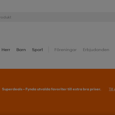
Herr
Barn
Sport
Föreningar
Erbjudanden
Superdeals – Fynda utvalda favoriter till extra bra priser.
Til