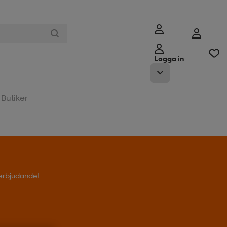
Logga in
Butiker
l erbjudandet