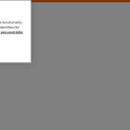
e functionality,
entifiers for
 personal data
Black
Black