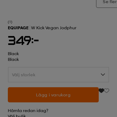
Se fler
(1)
EQUIPAGE
W Kick Vegan Jodphur
349:-
Black
Black
Välj storlek
Välj storlek
Lägg i varukorg
Hämta redan idag?
Välj
butik