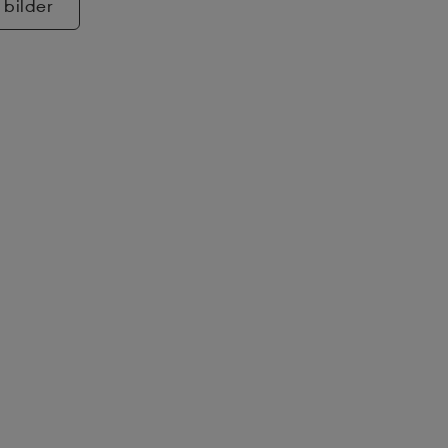
 bilder