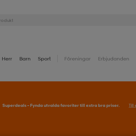
Herr
Barn
Sport
Föreningar
Erbjudanden
Superdeals – Fynda utvalda favoriter till extra bra priser.
Til