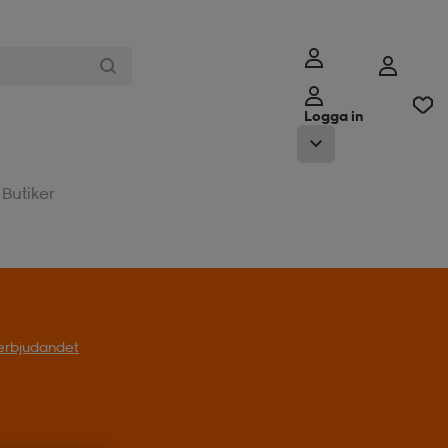
Logga in
Butiker
l erbjudandet