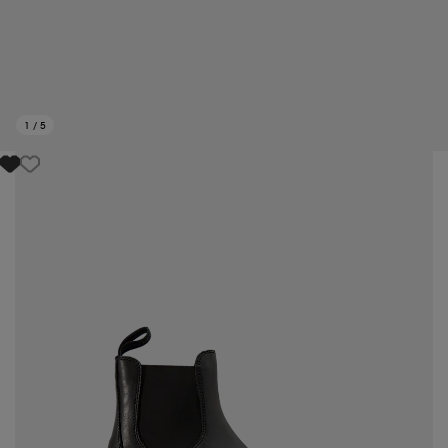
1
/
5