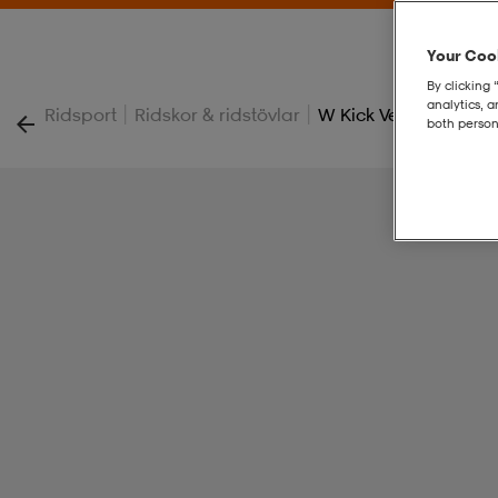
Your Cook
By clicking 
analytics, 
|
|
Ridsport
Ridskor & ridstövlar
W Kick Vegan Jodph
both person