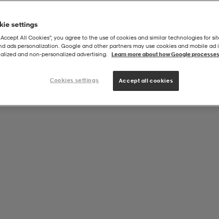
ie settings
“Accept All Cookies”, you agree to the use of cookies and similar technologies for sit
and ads personalization. Google and other partners may use cookies and mobile ad id
ur
alized and non‑personalized advertising.
Learn more about how Google processes
Cookies settings
Accept all cookies