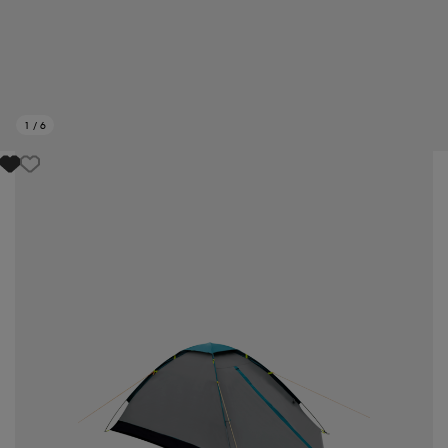
1
/
6