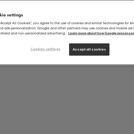
ie settings
“Accept All Cookies”, you agree to the use of cookies and similar technologies for sit
and ads personalization. Google and other partners may use cookies and mobile ad id
Series
alized and non‑personalized advertising.
Learn more about how Google processes
Cookies settings
Accept all cookies