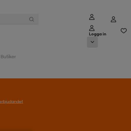
Logga in
Butiker
l erbjudandet