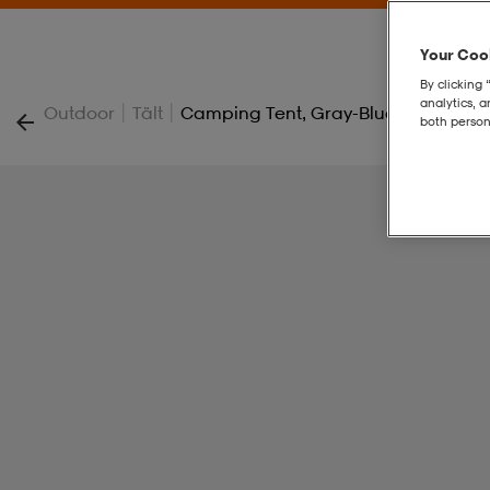
Your Cook
By clicking 
analytics, 
|
|
Outdoor
Tält
Camping Tent, Gray-Blue, Nightfall 
both person