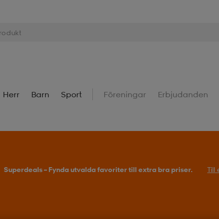
Herr
Barn
Sport
Föreningar
Erbjudanden
Superdeals – Fynda utvalda favoriter till extra bra priser.
Til