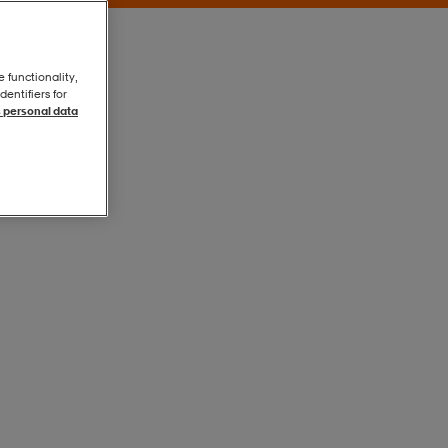
e functionality,
entifiers for
 personal data
Grey
Grey