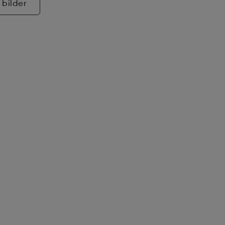
 bilder