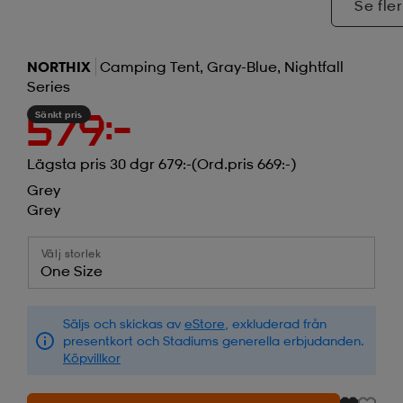
Se fler
NORTHIX
Camping Tent, Gray-Blue, Nightfall
Series
Sänkt pris
579:-
Lägsta pris 30 dgr 679:-
(Ord.pris 669:-)
Grey
Grey
Välj storlek
One Size
Säljs och skickas av
eStore
, exkluderad från
presentkort och Stadiums generella erbjudanden.
Köpvillkor