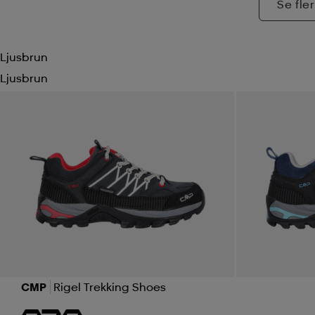
Se fler
Ljusbrun
Ljusbrun
CMP
Rigel Trekking Shoes