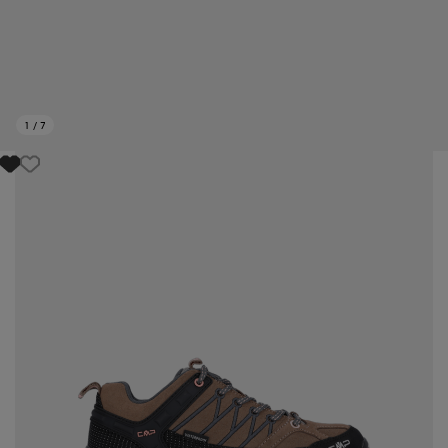
1
/
7