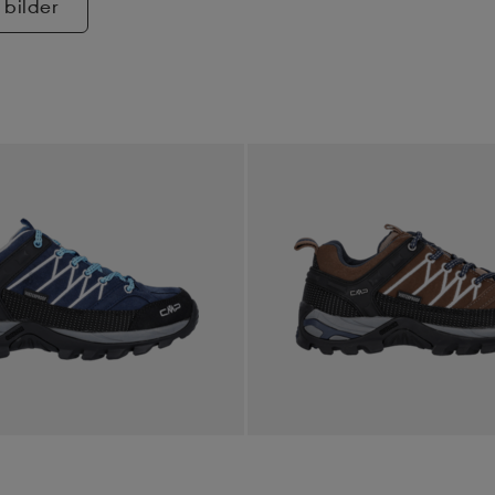
 bilder