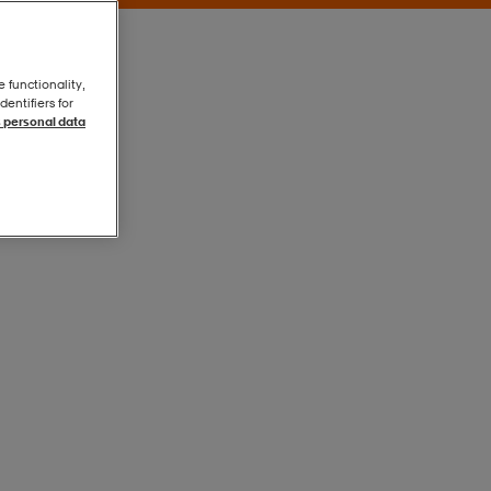
e functionality,
entifiers for
 personal data