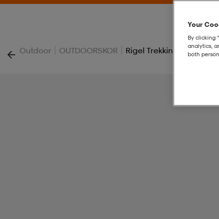
Your Cook
By clicking 
analytics, 
|
|
Outdoor
OUTDOORSKOR
Rigel Trekking Shoes
both person