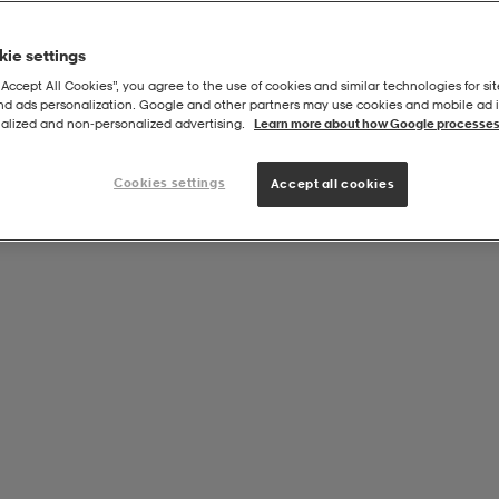
ie settings
“Accept All Cookies”, you agree to the use of cookies and similar technologies for sit
and ads personalization. Google and other partners may use cookies and mobile ad id
alized and non‑personalized advertising.
Learn more about how Google processes
Cookies settings
Accept all cookies