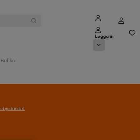
Logga in
Butiker
l erbjudandet