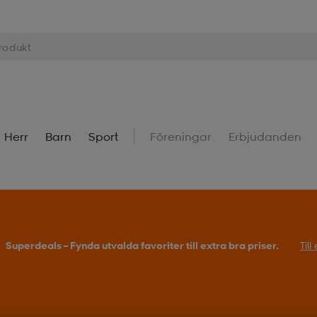
Herr
Barn
Sport
Föreningar
Erbjudanden
Superdeals – Fynda utvalda favoriter till extra bra priser.
Til