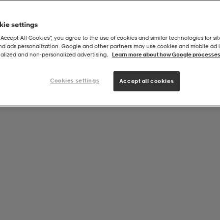
ie settings
“Accept All Cookies”, you agree to the use of cookies and similar technologies for sit
and ads personalization. Google and other partners may use cookies and mobile ad id
alized and non‑personalized advertising.
Learn more about how Google processes
Cookies settings
Accept all cookies