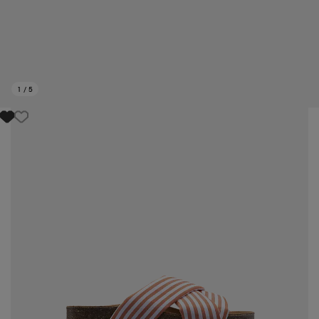
1
/
5