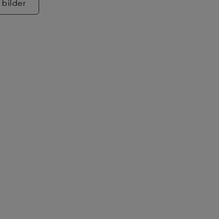
 bilder