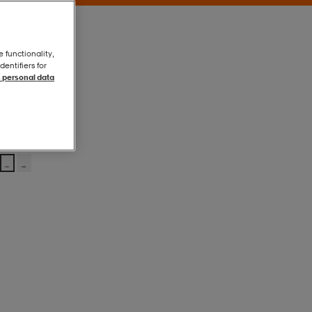
e functionality,
entifiers for
 personal data
Coral/white
Coral/white