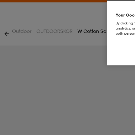
Your Cook
By clicking 
analytics, 
|
|
Outdoor
OUTDOORSKOR
W Cotton Sandal
both person