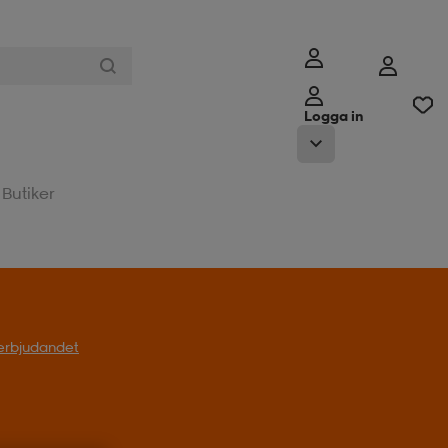
Logga in
Butiker
l erbjudandet