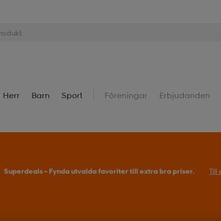
Herr
Barn
Sport
Föreningar
Erbjudanden
Superdeals – Fynda utvalda favoriter till extra bra priser.
Til