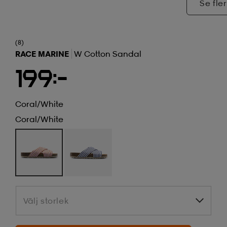
Se fler
(8)
RACE MARINE
W Cotton Sandal
199:-
Coral/white
Coral/white
Välj storlek
Välj storlek