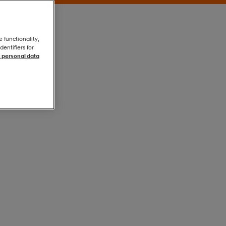
e functionality,
entifiers for
 personal data
Black / Black
Black / Black