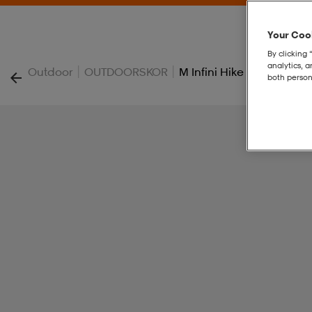
Your Cook
By clicking 
analytics, 
|
|
Outdoor
OUTDOORSKOR
M Infini Hike Tc
both person