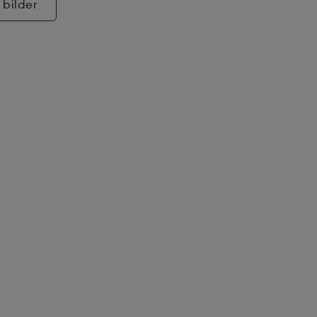
 bilder