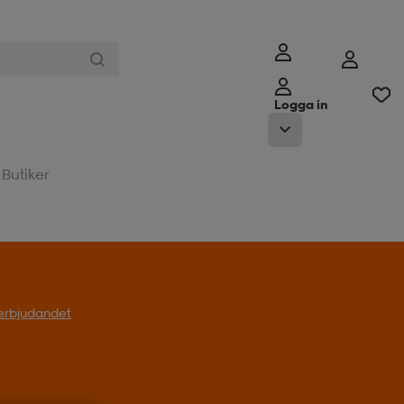
Logga in
Butiker
t