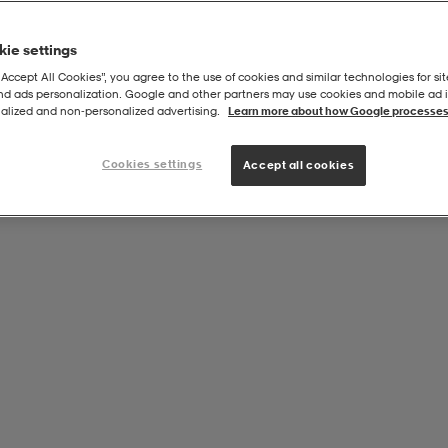
ie settings
“Accept All Cookies”, you agree to the use of cookies and similar technologies for sit
and ads personalization. Google and other partners may use cookies and mobile ad id
alized and non‑personalized advertising.
Learn more about how Google processes
Cookies settings
Accept all cookies