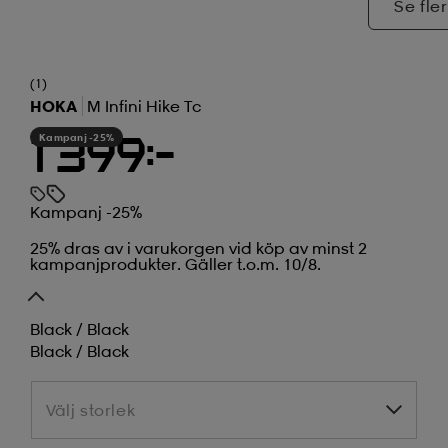
Se fler
(1)
HOKA
M Infini Hike Tc
Kampanj -25%
1 399:-
Kampanj -25%
25% dras av i varukorgen vid köp av minst 2
kampanjprodukter. Gäller t.o.m. 10/8.
Black / Black
Black / Black
Välj storlek
Välj storlek