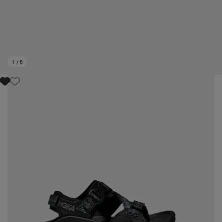
1
/
5