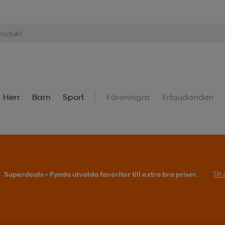
Herr
Barn
Sport
Föreningar
Erbjudanden
Köp 2 eller fler, få 25% på outdoor.
Till erbjudande