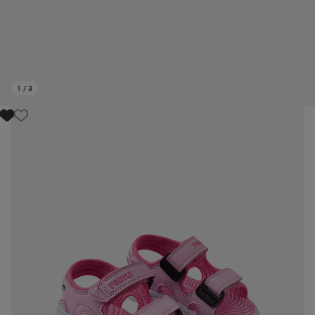
1
/
3