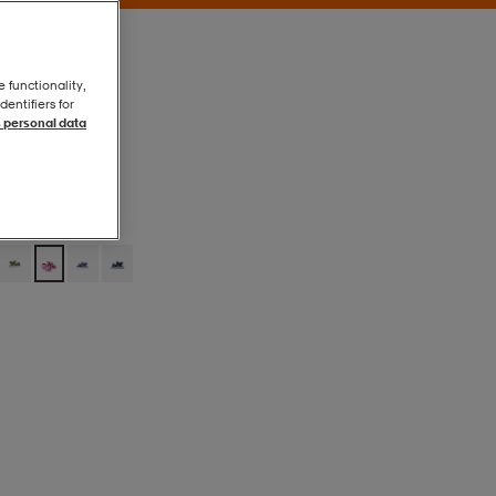
e functionality,
entifiers for
 personal data
Light Htr Grey
Light Htr Grey