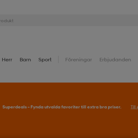
Herr
Barn
Sport
Föreningar
Erbjudanden
Superdeals – Fynda utvalda favoriter till extra bra priser.
Til