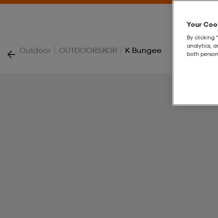
Your Cook
By clicking 
analytics, 
|
|
Outdoor
OUTDOORSKOR
K Bungee
both person