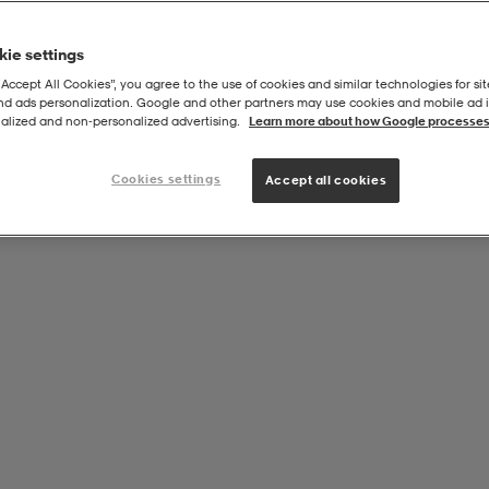
ie settings
“Accept All Cookies”, you agree to the use of cookies and similar technologies for sit
and ads personalization. Google and other partners may use cookies and mobile ad id
alized and non‑personalized advertising.
Learn more about how Google processes
Cookies settings
Accept all cookies