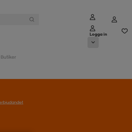
Logga in
Butiker
l erbjudandet