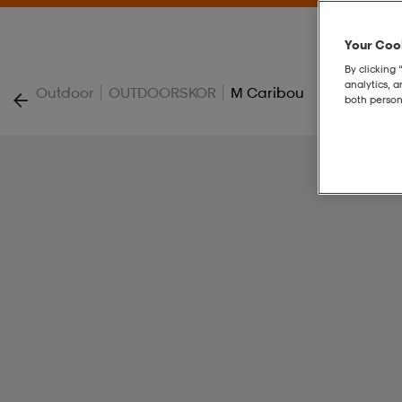
Your Cook
By clicking 
analytics, 
|
|
Outdoor
OUTDOORSKOR
M Caribou
both person