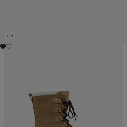
1
/
5