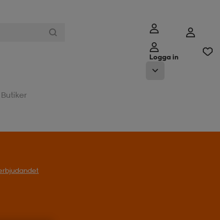
Logga in
Butiker
l erbjudandet