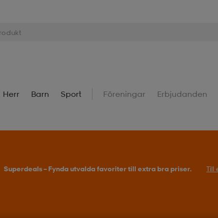
Herr
Barn
Sport
Föreningar
Erbjudanden
Superdeals – Fynda utvalda favoriter till extra bra priser.
Til