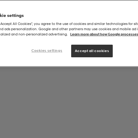
ie settings
“Accept All Cookies”, you agree to the use of cookies and similar technologies for sit
and ads personalization. Google and other partners may use cookies and mobile ad id
alized and non‑personalized advertising.
Learn more about how Google processes
Cookies settings
Accept all cookies