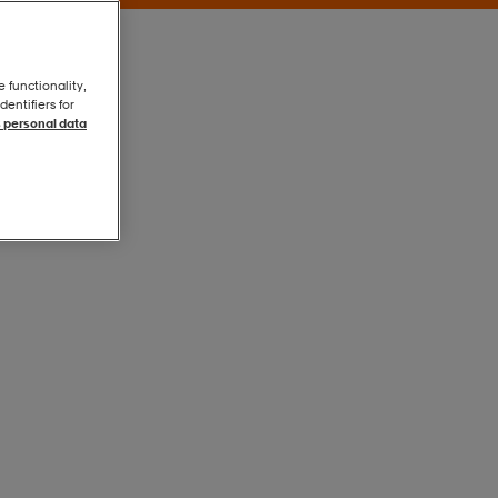
e functionality,
entifiers for
 personal data
Buff
Buff