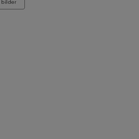
 bilder