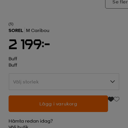
Se fler
(5)
SOREL
M Caribou
2 199:-
Buff
Buff
Välj storlek
Välj storlek
Lägg i varukorg
Hämta redan idag?
Välj
butik