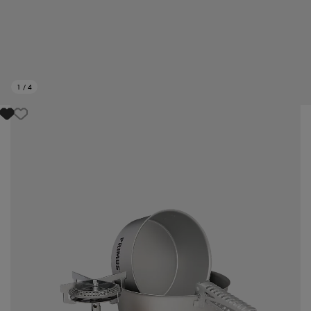
1
/
4