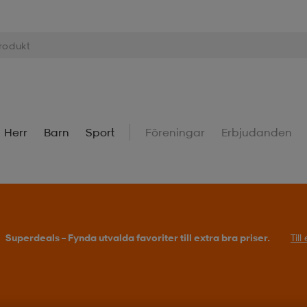
Herr
Barn
Sport
Föreningar
Erbjudanden
Superdeals – Fynda utvalda favoriter till extra bra priser.
Til