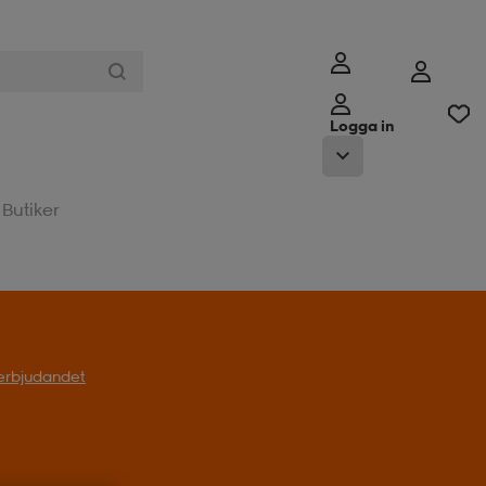
Logga in
Butiker
l erbjudandet