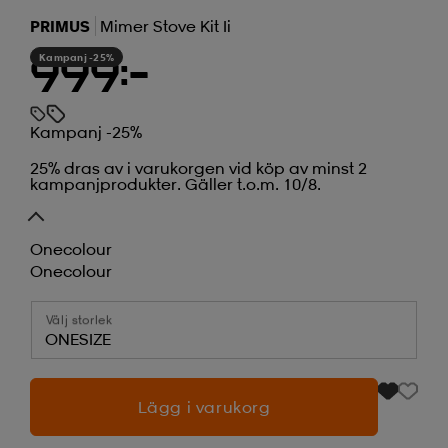
PRIMUS
Mimer Stove Kit Ii
Kampanj -25%
999:-
Kampanj -25%
25% dras av i varukorgen vid köp av minst 2
kampanjprodukter. Gäller t.o.m. 10/8.
Onecolour
Onecolour
Välj storlek
ONESIZE
Lägg i varukorg