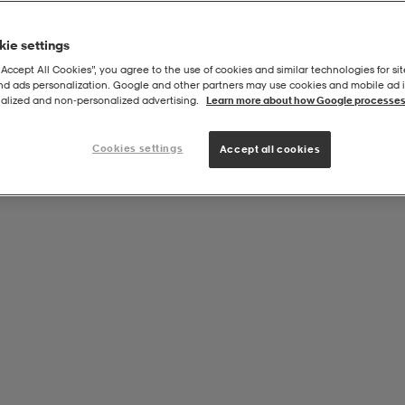
ie settings
“Accept All Cookies”, you agree to the use of cookies and similar technologies for sit
and ads personalization. Google and other partners may use cookies and mobile ad id
alized and non‑personalized advertising.
Learn more about how Google processes
Cookies settings
Accept all cookies