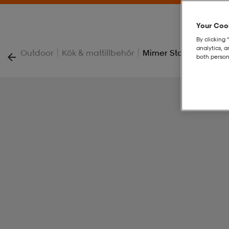
Your Cook
By clicking 
analytics, 
|
|
Outdoor
Kök & mattillbehör
Mimer Stove Kit Ii
both person