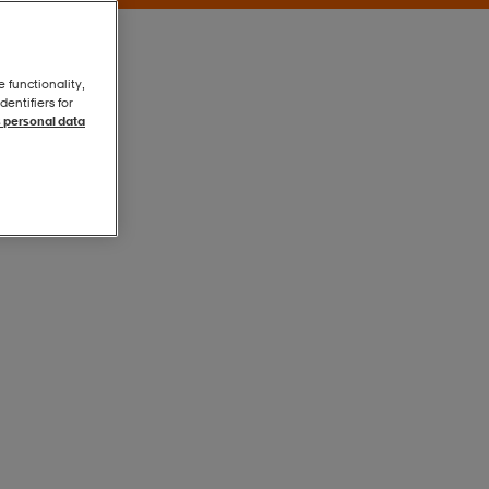
e functionality,
entifiers for
 personal data
Onecolour
Onecolour