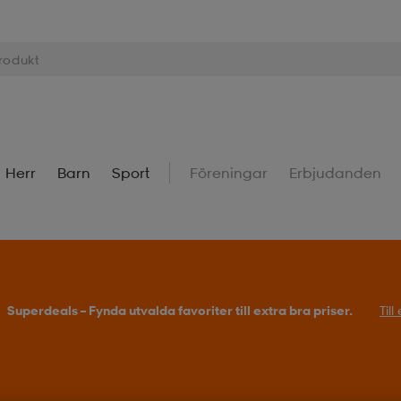
Herr
Barn
Sport
Föreningar
Erbjudanden
Superdeals – Fynda utvalda favoriter till extra bra priser.
Til