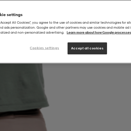
ie settings
“Accept All Cookies”, you agree to the use of cookies and similar technologies for sit
and ads personalization. Google and other partners may use cookies and mobile ad id
alized and non‑personalized advertising.
Learn more about how Google processes
Cookies settings
Accept all cookies