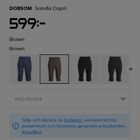
DOBSOM
Sanda Capri
599:-
Brown
Brown
Välj storlek
Välj storlek
Säljs och skickas av
Dobsom
, exkluderad från
presentkort och Stadiums generella erbjudanden.
Köpvillkor