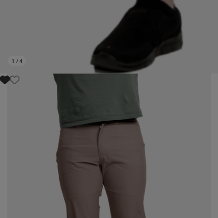
1
/
4