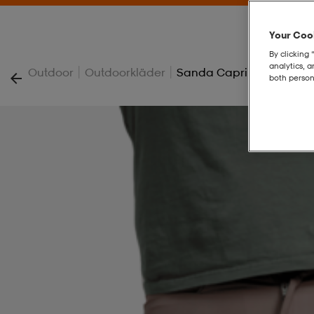
Your Cook
By clicking 
analytics, 
|
|
Outdoor
Outdoorkläder
Sanda Capri
both person