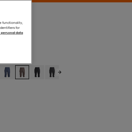
e functionality,
entifiers for
 personal data
Brown
Brown