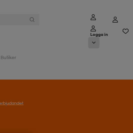
Logga in
Butiker
l erbjudandet