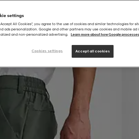
ie settings
“Accept All Cookies”, you agree to the use of cookies and similar technologies for sit
and ads personalization. Google and other partners may use cookies and mobile ad id
alized and non‑personalized advertising.
Learn more about how Google processes
Cookies settings
Accept all cookies