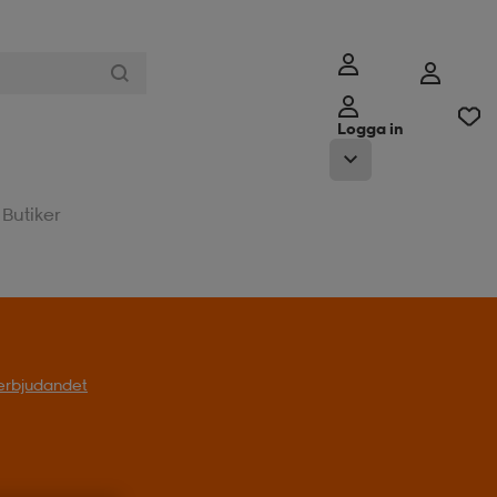
Logga in
Butiker
l erbjudandet