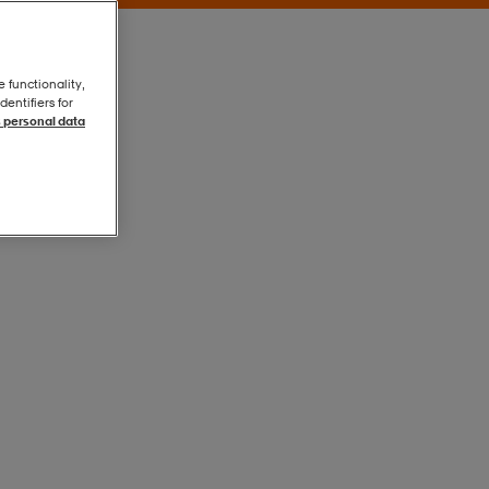
e functionality,
entifiers for
 personal data
Khaki Grey
Khaki Grey