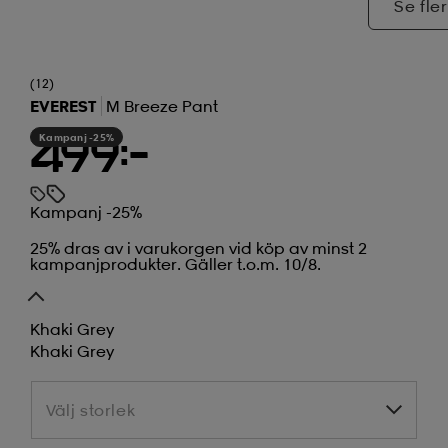
Se fler
(12)
EVEREST
M Breeze Pant
Kampanj -25%
499:-
Kampanj -25%
25% dras av i varukorgen vid köp av minst 2
kampanjprodukter. Gäller t.o.m. 10/8.
Khaki Grey
Khaki Grey
Välj storlek
Välj storlek