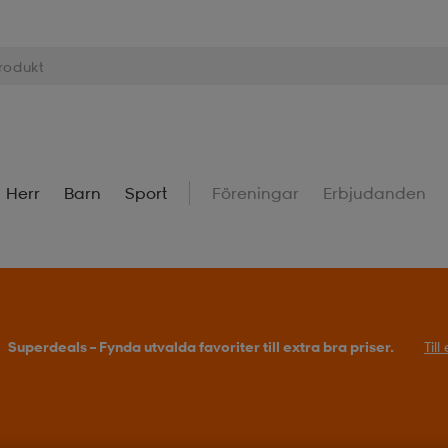
Herr
Barn
Sport
Föreningar
Erbjudanden
Superdeals – Fynda utvalda favoriter till extra bra priser.
Til