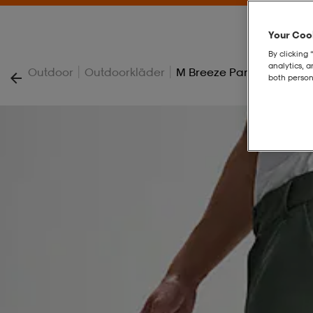
Your Cook
By clicking 
analytics, 
|
|
Outdoor
Outdoorkläder
M Breeze Pant
both person