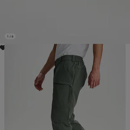
1
/
6