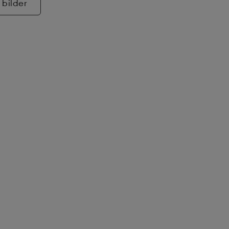
 bilder