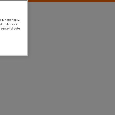
e functionality,
entifiers for
 personal data
Black
Black