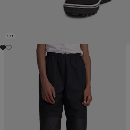
1
/
7