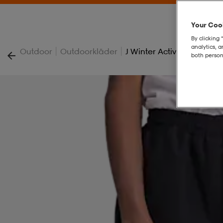
Your Cook
By clicking 
analytics, 
|
|
Outdoor
Outdoorkläder
J Winter Active Pant
both person