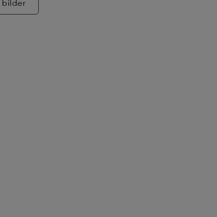
 bilder