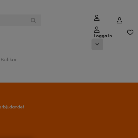
Logga in
Butiker
l erbjudandet