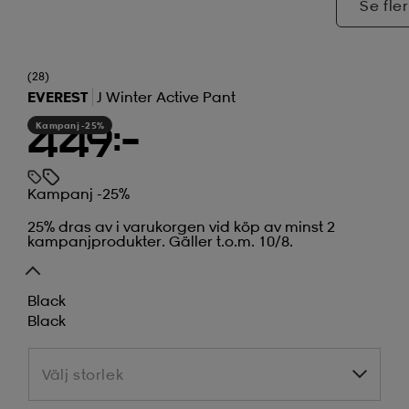
Se fler
(28)
EVEREST
J Winter Active Pant
Kampanj -25%
449:-
Kampanj -25%
25% dras av i varukorgen vid köp av minst 2
kampanjprodukter. Gäller t.o.m. 10/8.
Black
Black
Välj storlek
Välj storlek