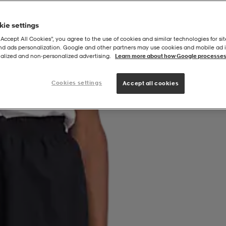
ie settings
“Accept All Cookies”, you agree to the use of cookies and similar technologies for sit
and ads personalization. Google and other partners may use cookies and mobile ad id
alized and non‑personalized advertising.
Learn more about how Google processes
Cookies settings
Accept all cookies