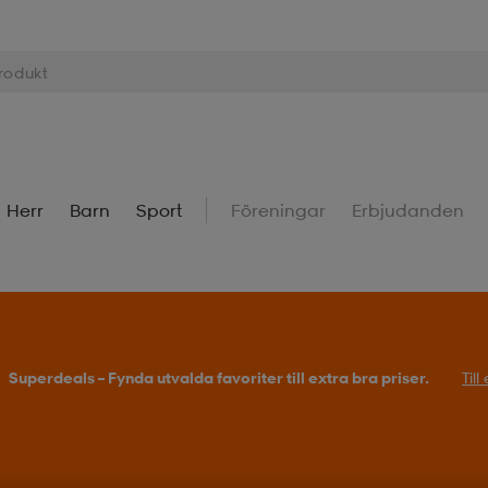
Herr
Barn
Sport
Föreningar
Erbjudanden
Superdeals – Fynda utvalda favoriter till extra bra priser.
Til