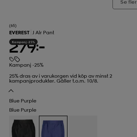
Se fler
(65)
EVEREST
J Alr Pant
Kampanj -25%
279:-
Kampanj -25%
25% dras av i varukorgen vid köp av minst 2
kampanjprodukter. Gäller t.o.m. 10/8.
Blue Purple
Blue Purple