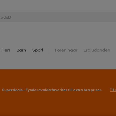
Herr
Barn
Sport
Föreningar
Erbjudanden
Superdeals – Fynda utvalda favoriter till extra bra priser.
Til