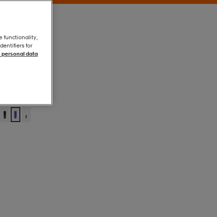
e functionality,
entifiers for
 personal data
Blue Purple
Blue Purple