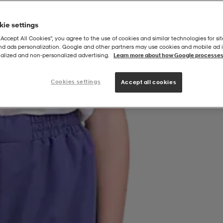
ie settings
“Accept All Cookies”, you agree to the use of cookies and similar technologies for sit
and ads personalization. Google and other partners may use cookies and mobile ad id
alized and non‑personalized advertising.
Learn more about how Google processes
Cookies settings
Accept all cookies