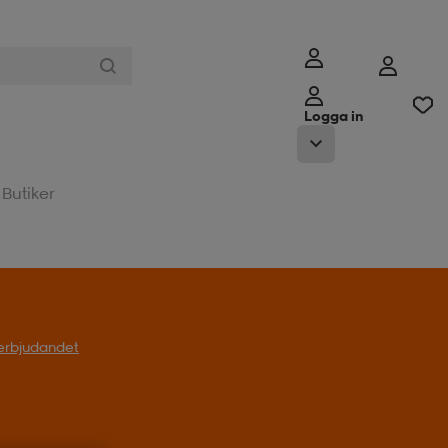
Logga in
Butiker
l erbjudandet