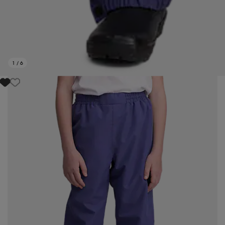
1
/
6