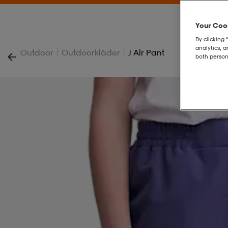
Your Cook
By clicking 
analytics, 
|
|
Outdoor
Outdoorkläder
J Alr Pant
both person