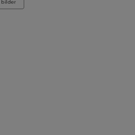
 bilder