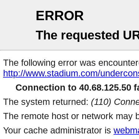
ERROR
The requested UR
The following error was encountere
http://www.stadium.com/undercons
Connection to 40.68.125.50 fa
The system returned:
(110) Conne
The remote host or network may b
Your cache administrator is
webma