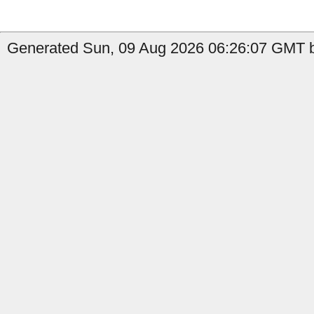
Generated Sun, 09 Aug 2026 06:26:07 GMT by