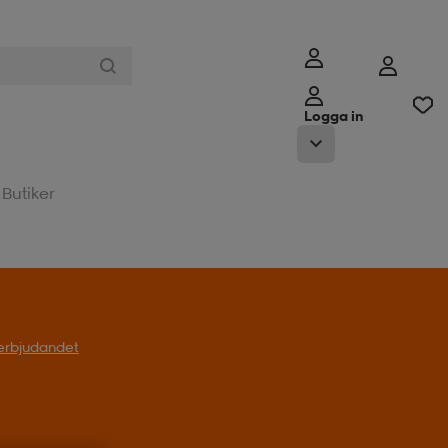
Logga in
Butiker
l erbjudandet