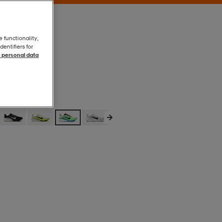
e functionality,
entifiers for
 personal data
Volt Tint/black
Volt Tint/black