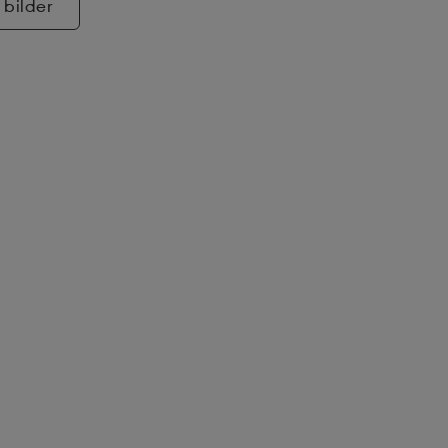
 bilder