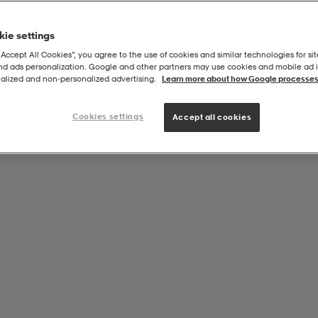
ie settings
“Accept All Cookies”, you agree to the use of cookies and similar technologies for sit
and ads personalization. Google and other partners may use cookies and mobile ad id
nning
alized and non‑personalized advertising.
Learn more about how Google processes
Cookies settings
Accept all cookies