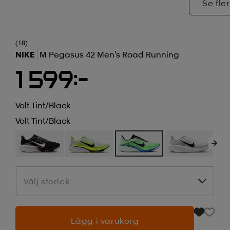
Se fler
(18)
NIKE
M Pegasus 42 Men's Road Running
1 599:-
Volt Tint/black
Volt Tint/black
Välj storlek
Välj storlek
Lägg i varukorg