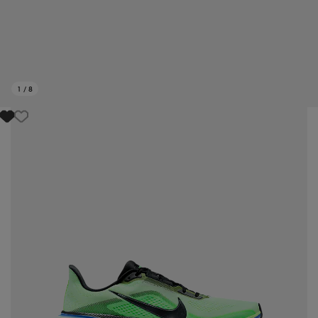
1
/
8