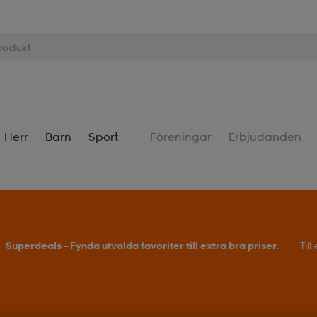
Herr
Barn
Sport
Föreningar
Erbjudanden
Superdeals – Fynda utvalda favoriter till extra bra priser.
Til