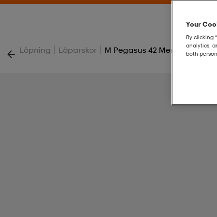
Your Cook
By clicking 
analytics, 
|
|
Löpning
Löparskor
M Pegasus 42 Men's Road Ru
both person