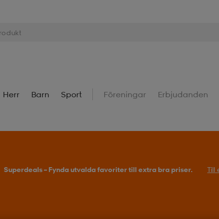
Herr
Barn
Sport
Föreningar
Erbjudanden
Superdeals – Fynda utvalda favoriter till extra bra priser.
Til