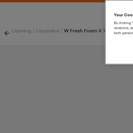
Your Cook
By clicking 
analytics, 
|
|
Löpning
Löparskor
W Fresh Foam X 1080 V15
both person