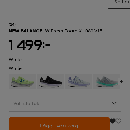
Se fler
(24)
NEW BALANCE
W Fresh Foam X 1080 V15
1 499:-
White
White
Välj storlek
Välj storlek
Lägg i varukorg