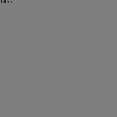
 bilder