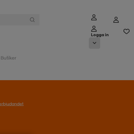
Logga in
Butiker
l erbjudandet