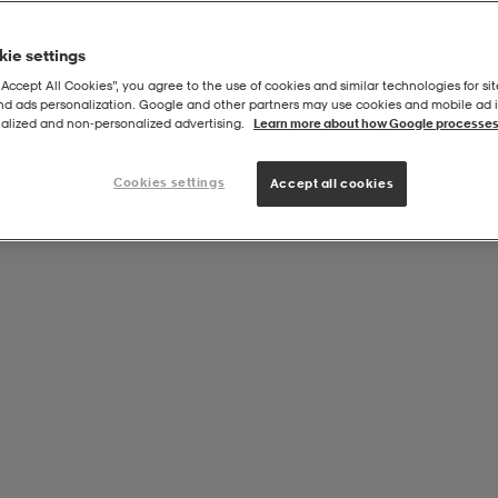
ie settings
“Accept All Cookies”, you agree to the use of cookies and similar technologies for sit
and ads personalization. Google and other partners may use cookies and mobile ad id
alized and non‑personalized advertising.
Learn more about how Google processes
Cookies settings
Accept all cookies