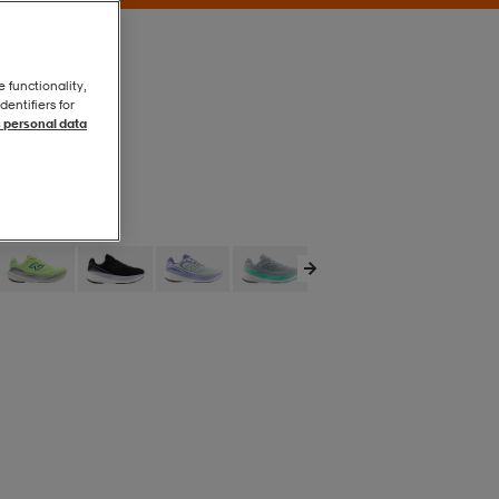
e functionality,
entifiers for
 personal data
White
White