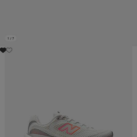
1
/
7