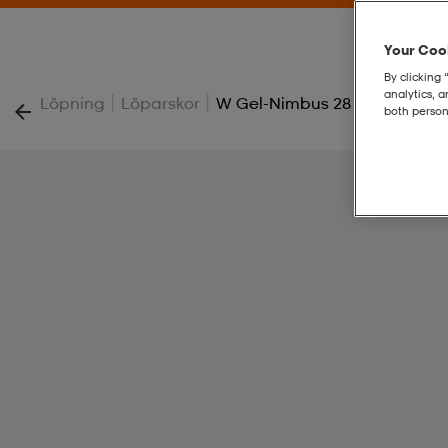
Your Cook
By clicking 
analytics, 
|
|
Löpning
Löparskor
W Gel-Nimbus 28
both person