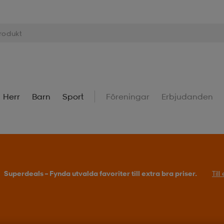
Herr
Barn
Sport
Föreningar
Erbjudanden
Superdeals – Fynda utvalda favoriter till extra bra priser.
Til