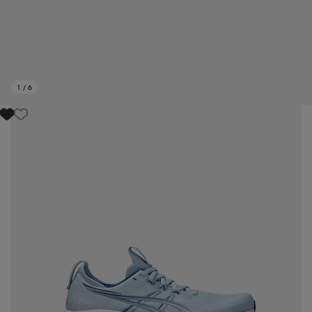
1
/
6