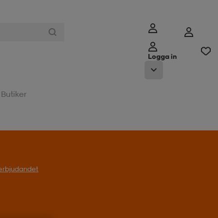
Logga in
Butiker
l erbjudandet