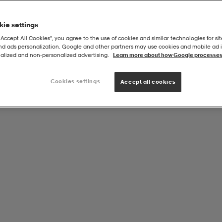
ie settings
“Accept All Cookies”, you agree to the use of cookies and similar technologies for sit
and ads personalization. Google and other partners may use cookies and mobile ad id
alized and non‑personalized advertising.
Learn more about how Google processes
Cookies settings
Accept all cookies