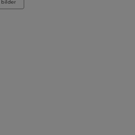
 bilder