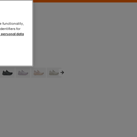
e functionality,
entifiers for
 personal data
Solid Air
Solid Air