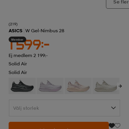
Se fler
(219)
ASICS
W Gel-Nimbus 28
Member
1 599:-
Ej medlem 2 199:-
Solid Air
Solid Air
Välj storlek
Välj storlek