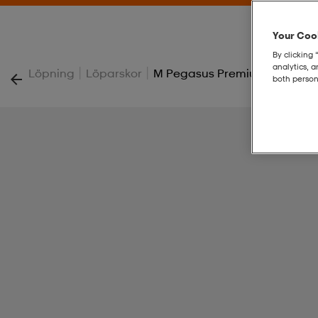
Your Cook
By clicking 
analytics, 
|
|
Löpning
Löparskor
M Pegasus Premium
both person