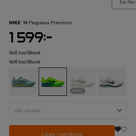
Se fler
NIKE
M Pegasus Premium
1 599:-
Volt Ice/black
Volt Ice/black
SLUT
Välj storlek
Välj storlek
Lägg i varukorg