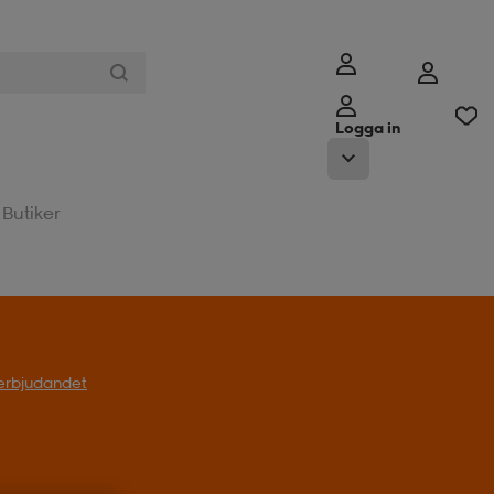
Logga in
Butiker
l erbjudandet