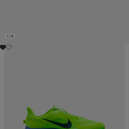
1
/
8