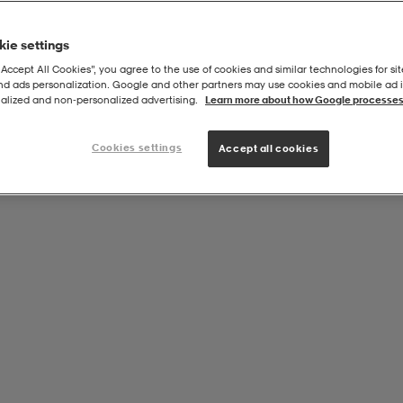
ie settings
“Accept All Cookies”, you agree to the use of cookies and similar technologies for sit
and ads personalization. Google and other partners may use cookies and mobile ad id
alized and non‑personalized advertising.
Learn more about how Google processes
Cookies settings
Accept all cookies