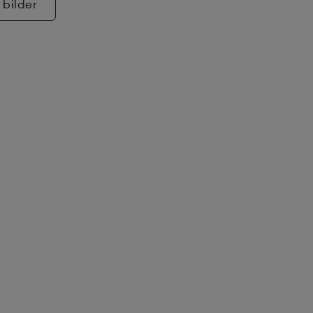
 bilder