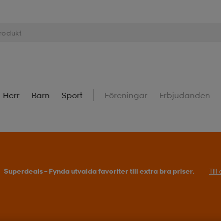
Herr
Barn
Sport
Föreningar
Erbjudanden
Superdeals – Fynda utvalda favoriter till extra bra priser.
Til