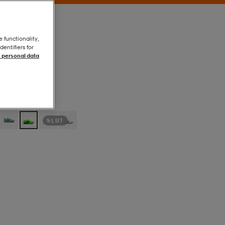
e functionality,
entifiers for
 personal data
Volt Ice/black
Volt Ice/black
SLUT