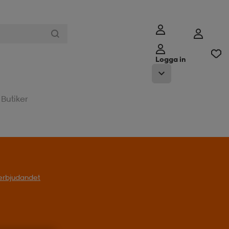
Logga in
Butiker
l erbjudandet