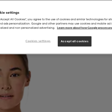
ie settings
“Accept All Cookies”, you agree to the use of cookies and similar technologies for sit
and ads personalization. Google and other partners may use cookies and mobile ad id
alized and non‑personalized advertising.
Learn more about how Google processes
Cookies settings
Accept all cookies