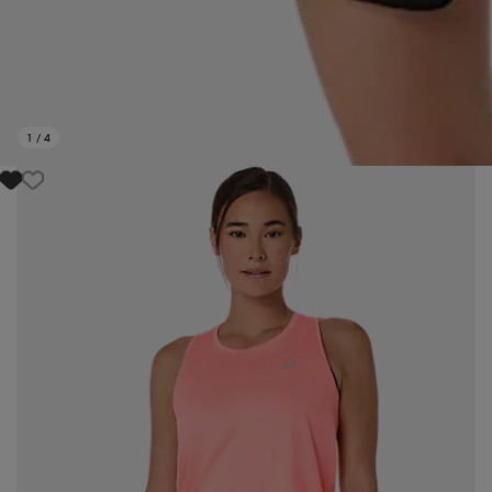
1
/
4