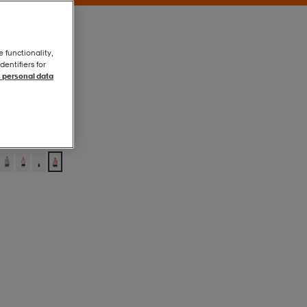
e functionality,
entifiers for
 personal data
Sun Coral
Sun Coral