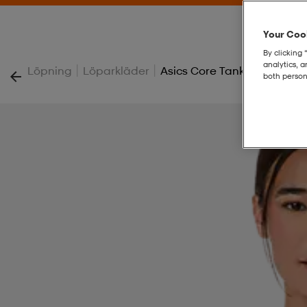
Your Cook
By clicking 
analytics, 
|
|
Löpning
Löparkläder
Asics Core Tank
both person