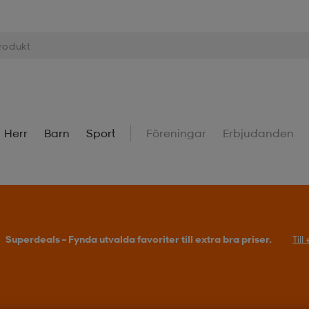
Herr
Barn
Sport
Föreningar
Erbjudanden
Superdeals – Fynda utvalda favoriter till extra bra priser.
Til