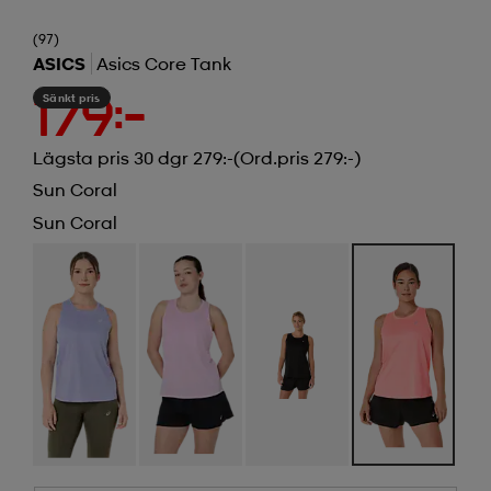
(97)
ASICS
Asics Core Tank
Sänkt pris
179:-
Lägsta pris 30 dgr 279:-
(Ord.pris 279:-)
Sun Coral
Sun Coral