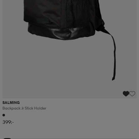
SALMING
Backpack Jr Stick Holder
399:-