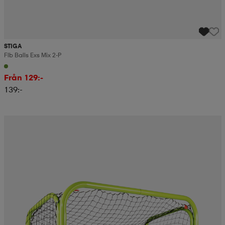
STIGA
Flb Balls Exs Mix 2-P
Från 129:-
139:-