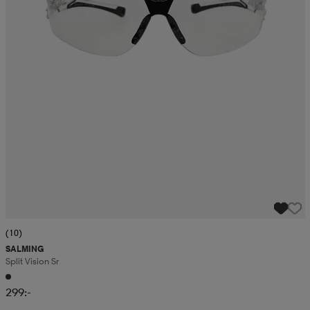
(10)
SALMING
Split Vision Sr
299:-