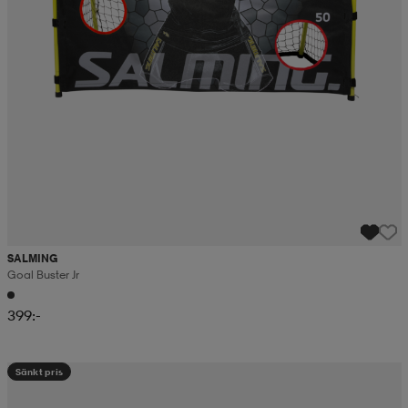
SALMING
Goal Buster Jr
399:-
Sänkt pris