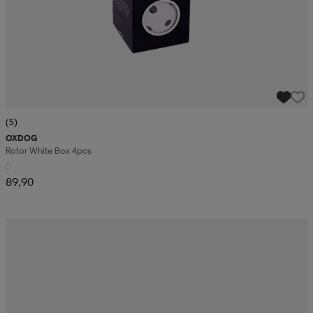
(5)
OXDOG
Rotor White Box 4pcs
89,90