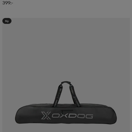
399:-
Ny