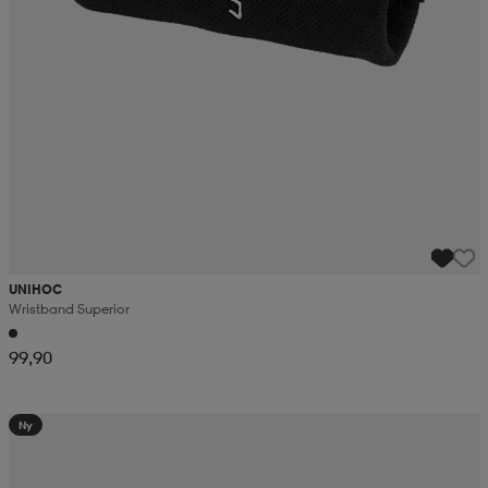
UNIHOC
Wristband Superior
99,90
Ny