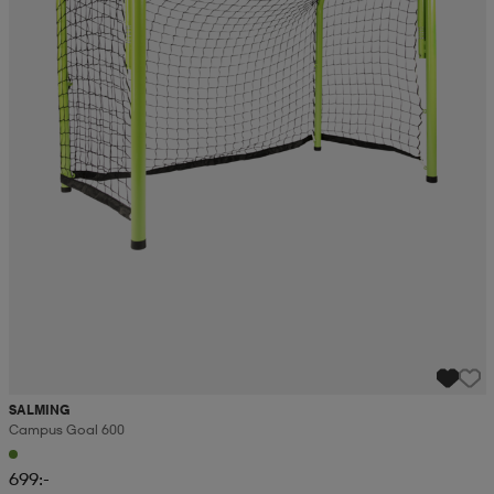
SALMING
Campus Goal 600
699:-