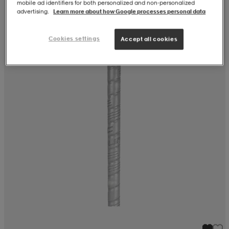
mobile ad identifiers for both personalized and non‑personalized
advertising.
Learn more about how Google processes personal data
Cookies settings
Accept all cookies