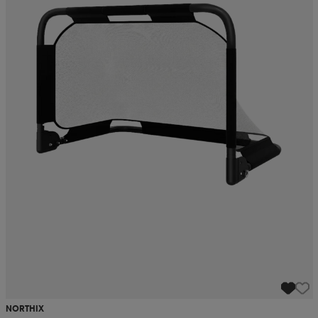
NORTHIX