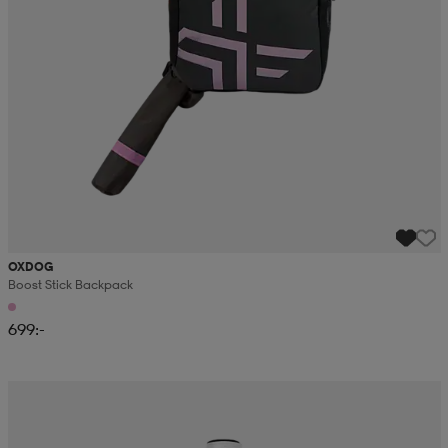
OXDOG
Boost Stick Backpack
699:-